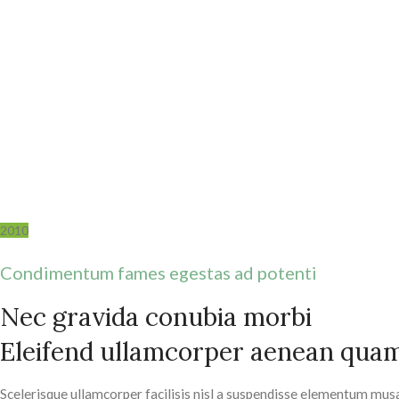
2010
Condimentum fames egestas ad potenti
Nec gravida conubia morbi
Eleifend ullamcorper aenean qua
Scelerisque ullamcorper facilisis nisl a suspendisse elementum mus