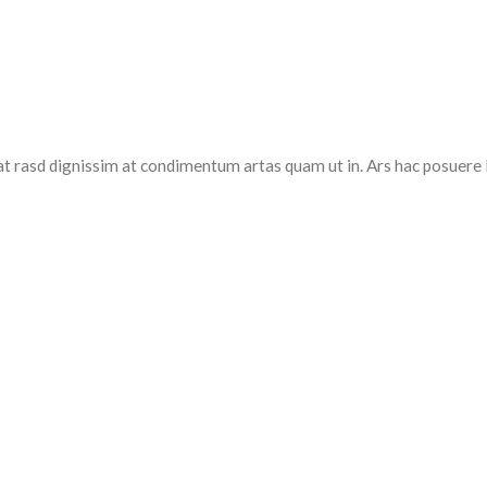
at rasd dignissim at condimentum artas quam ut in. Ars hac posuere 