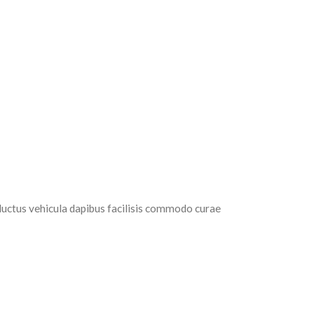
luctus vehicula dapibus facilisis commodo curae