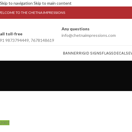
Skip to navigation
Skip to main content
ELCOME TO THE CHETNA IMPRESSIONS
Any questions
all toll-free
info@chetnaimpressions.com
91 9873794449, 7678148619
BANNER
RIGID SIGNS
FLAGS
DECALS
E
2007