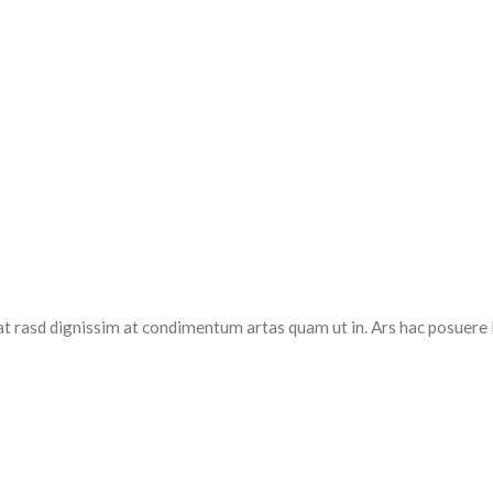
at rasd dignissim at condimentum artas quam ut in. Ars hac posuere 