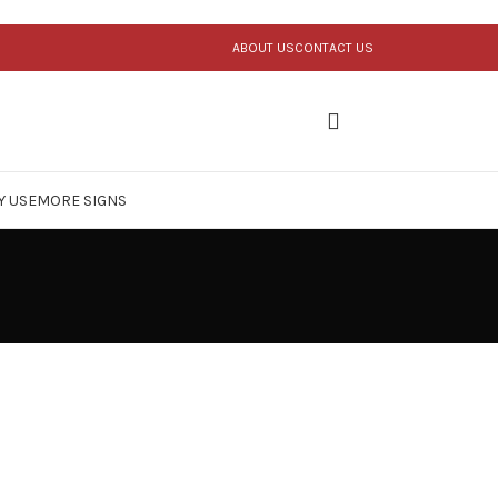
ABOUT US
CONTACT US
Y USE
MORE SIGNS