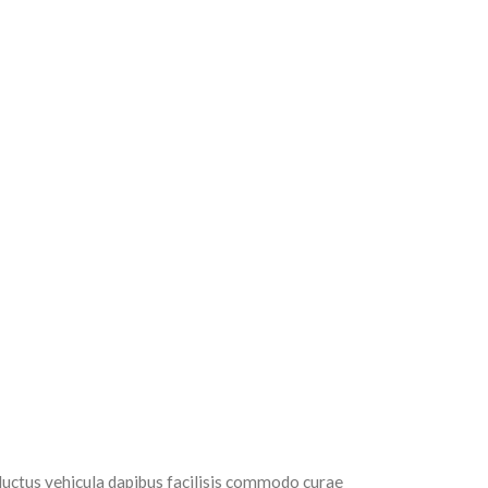
luctus vehicula dapibus facilisis commodo curae