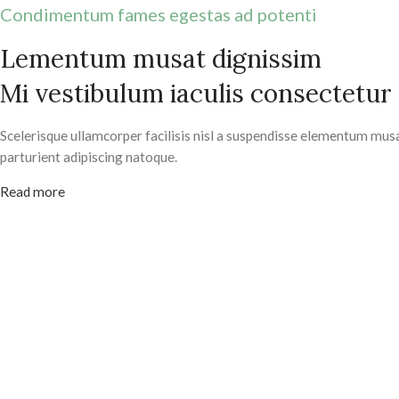
Condimentum fames egestas ad potenti
Lementum musat dignissim
Mi vestibulum iaculis consectetur
Scelerisque ullamcorper facilisis nisl a suspendisse elementum mus
parturient adipiscing natoque.
Read more