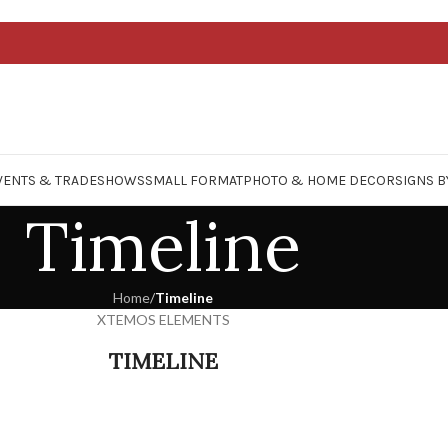
VENTS & TRADESHOWS
SMALL FORMAT
PHOTO & HOME DECOR
SIGNS B
Timeline
Home
/
Timeline
XTEMOS ELEMENTS
TIMELINE