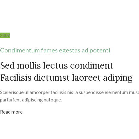
2009
Condimentum fames egestas ad potenti
Sed mollis lectus condiment
Facilisis dictumst laoreet adiping
Scelerisque ullamcorper facilisis nisl a suspendisse elementum mus
parturient adipiscing natoque.
Read more