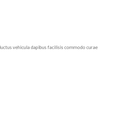
luctus vehicula dapibus facilisis commodo curae