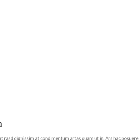
m
at rasd dignissim at condimentum artas quam ut in. Ars hac posuere 