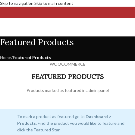
Skip to navigation
Skip to main content
Featured Products
Home
/
Featured Products
WOOCOMMERCE
FEATURED PRODUCTS
Products marked as featured in admin panel
To mark a product as featured go to
Dashboard >
Products
. Find the product you would like to feature and
click the Featured Star.