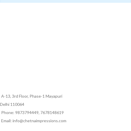
A-13, 3rd Floor, Phase-1 Mayapuri
Delhi 110064
Phone: 9873794449, 7678148619
Email: info@chetnaimpressions.com