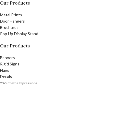
Our Products
Metal Prints
Door Hangers
Brochures
Pop Up Display Stand
Our Products
Banners
Rigid Signs
Flags
Decals
2025
Chetna Impressions
Designed and Promoted by Chetna Impression
Facebook
X
Instagram
YouTube
Pinterest