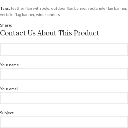
Tags:
feather flag with pole
,
outdoor flag banner
,
rectangle flag banner
,
verticle flag banner
,
wind banners
Share:
Contact Us About This Product
Your name
Your email
Subject