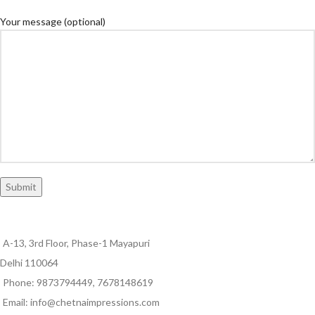
Your message (optional)
A-13, 3rd Floor, Phase-1 Mayapuri
Delhi 110064
Phone: 9873794449, 7678148619
Email: info@chetnaimpressions.com