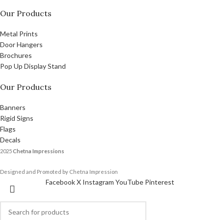
Our Products
Metal Prints
Door Hangers
Brochures
Pop Up Display Stand
Our Products
Banners
Rigid Signs
Flags
Decals
2025
Chetna Impressions
Designed and Promoted by Chetna Impression
Facebook
X
Instagram
YouTube
Pinterest