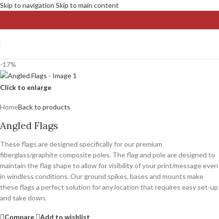
Skip to navigation
Skip to main content
-17%
Click to enlarge
Home
Back to products
Angled Flags
These flags are designed specifically for our premium
fiberglass/graphite composite poles. The flag and pole are designed to
maintain the flag shape to allow for visibility of your print/message even
in windless conditions. Our ground spikes, bases and mounts make
these flags a perfect solution for any location that requires easy set-up
and take down.
Compare
Add to wishlist