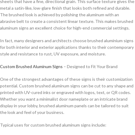
sheets that have a fine, directional grain. This surface texture gives the
metal a satin-like, low-glare finish that looks both refined and durable.
The brushed look is achieved by polishing the aluminum with an
abrasive belt to create a consistent linear texture. This makes brushed
aluminum signs an excellent choice for high-end commercial settings.
In fact, many designers and architects choose brushed aluminium signs
for both interior and exterior applications thanks to their contemporary
style and resistance to rust, UV exposure, and moisture.
Custom Brushed Aluminum Signs
– Designed to Fit Your Brand
One of the strongest advantages of these signs is their customization
potential. Custom brushed aluminum signs can be cut to any shape and
printed with UV-cured inks or engraved with logos, text, or QR codes.
Whether you want a minimalist door nameplate or an intricate brand
display in your lobby, brushed aluminum panels can be tailored to suit
the look and feel of your business.
Typical uses for custom brushed aluminum signs include: