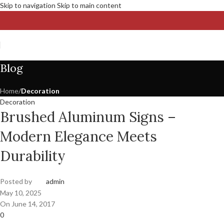
Skip to navigation
Skip to main content
Blog
Home
/
Decoration
Decoration
Brushed Aluminum Signs –
Modern Elegance Meets
Durability
Posted by
admin
May 10, 2025
On June 14, 2017
0