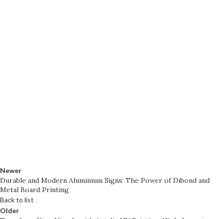
Newer
Durable and Modern Aluminium Signs: The Power of Dibond and
Metal Board Printing
Back to list
Older