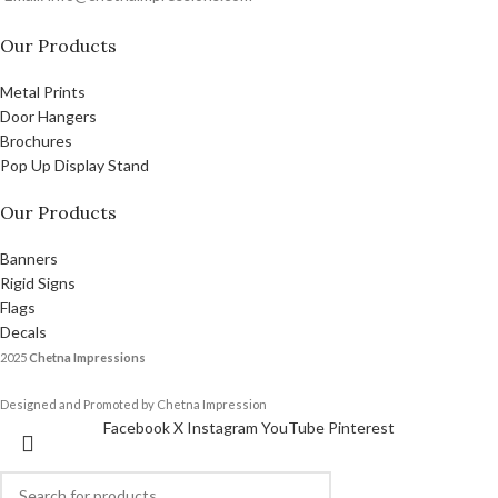
Our Products
Metal Prints
Door Hangers
Brochures
Pop Up Display Stand
Our Products
Banners
Rigid Signs
Flags
Decals
2025
Chetna Impressions
Designed and Promoted by Chetna Impression
Facebook
X
Instagram
YouTube
Pinterest