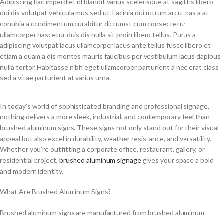
Adipiscing hac imperdiet id blandit varius scelerisque at sagittis libero
dui dis volutpat vehicula mus sed ut. Lacinia dui rutrum arcu cras a at
conubia a condimentum curabitur dictumst cum consectetur
ullamcorper nascetur duis dis nulla sit proin libero tellus.
Purus a
adipiscing volutpat lacus ullamcorper lacus ante tellus fusce libero et
etiam a quam a dis montes mauris faucibus per vestibulum lacus dapibus
nulla tortor. Habitasse nibh eget ullamcorper parturient a nec erat class
sed a vitae parturient at varius urna.
In today’s world of sophisticated branding and professional signage,
nothing delivers a more sleek, industrial, and contemporary feel than
brushed aluminum signs. These signs not only stand out for their visual
appeal but also excel in durability, weather resistance, and versatility.
Whether you’re outfitting a corporate office, restaurant, gallery, or
residential project,
brushed aluminum signage
gives your space a bold
and modern identity.
What Are Brushed Aluminum Signs?
Brushed aluminum signs are manufactured from brushed aluminum