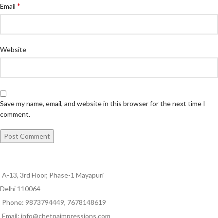
*
Email
Website
Save my name, email, and website in this browser for the next time I
comment.
A-13, 3rd Floor, Phase-1 Mayapuri
Delhi 110064
Phone: 9873794449, 7678148619
Email: info@chetnaimpressions.com