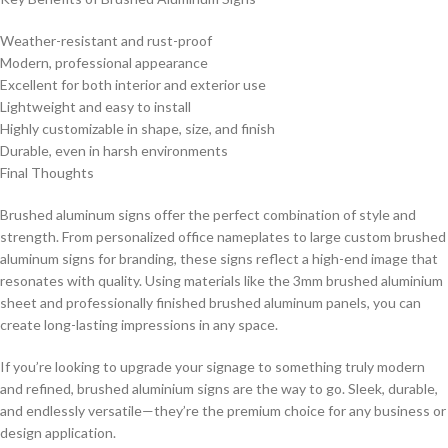
Weather-resistant and rust-proof
Modern, professional appearance
Excellent for both interior and exterior use
Lightweight and easy to install
Highly customizable in shape, size, and finish
Durable, even in harsh environments
Final Thoughts
Brushed aluminum signs offer the perfect combination of style and
strength. From personalized office nameplates to large custom brushed
aluminum signs for branding, these signs reflect a high-end image that
resonates with quality. Using materials like the 3mm brushed aluminium
sheet and professionally finished brushed aluminum panels, you can
create long-lasting impressions in any space.
If you’re looking to upgrade your signage to something truly modern
and refined, brushed aluminium signs are the way to go. Sleek, durable,
and endlessly versatile—they’re the premium choice for any business or
design application.