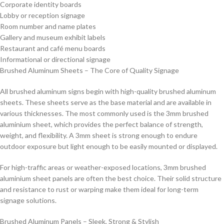
Corporate identity boards
Lobby or reception signage
Room number and name plates
Gallery and museum exhibit labels
Restaurant and café menu boards
Informational or directional signage
Brushed Aluminum Sheets – The Core of Quality Signage
All brushed aluminum signs begin with high-quality brushed aluminum
sheets. These sheets serve as the base material and are available in
various thicknesses. The most commonly used is the 3mm brushed
aluminium sheet, which provides the perfect balance of strength,
weight, and flexibility. A 3mm sheet is strong enough to endure
outdoor exposure but light enough to be easily mounted or displayed.
For high-traffic areas or weather-exposed locations, 3mm brushed
aluminium sheet panels are often the best choice. Their solid structure
and resistance to rust or warping make them ideal for long-term
signage solutions.
Brushed Aluminum Panels – Sleek, Strong & Stylish