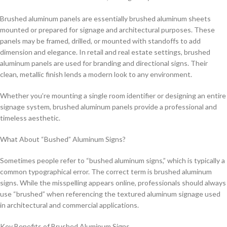
Brushed aluminum panels are essentially brushed aluminum sheets
mounted or prepared for signage and architectural purposes. These
panels may be framed, drilled, or mounted with standoffs to add
dimension and elegance. In retail and real estate settings, brushed
aluminum panels are used for branding and directional signs. Their
clean, metallic finish lends a modern look to any environment.
Whether you’re mounting a single room identifier or designing an entire
signage system, brushed aluminum panels provide a professional and
timeless aesthetic.
What About “Bushed” Aluminum Signs?
Sometimes people refer to “bushed aluminum signs,” which is typically a
common typographical error. The correct term is brushed aluminum
signs. While the misspelling appears online, professionals should always
use “brushed” when referencing the textured aluminum signage used
in architectural and commercial applications.
Key Benefits of Brushed Aluminum Signs