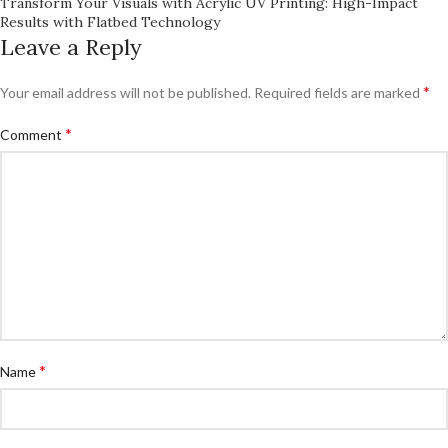
Transform Your Visuals with Acrylic UV Printing: High-Impact
Results with Flatbed Technology
Leave a Reply
*
Your email address will not be published.
Required fields are marked
*
Comment
*
Name