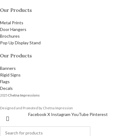
Our Products
Metal Prints
Door Hangers
Brochures
Pop Up Display Stand
Our Products
Banners
Rigid Signs
Flags
Decals
2025
Chetna Impressions
Designed and Promoted by Chetna Impression
Facebook
X
Instagram
YouTube
Pinterest