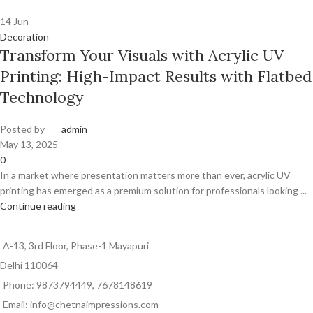
14
Jun
Decoration
Transform Your Visuals with Acrylic UV
Printing: High-Impact Results with Flatbed
Technology
Posted by
admin
May 13, 2025
0
In a market where presentation matters more than ever, acrylic UV
printing has emerged as a premium solution for professionals looking ...
Continue reading
A-13, 3rd Floor, Phase-1 Mayapuri
Delhi 110064
Phone: 9873794449, 7678148619
Email: info@chetnaimpressions.com