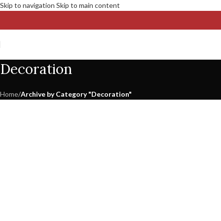
Skip to navigation
Skip to main content
Decoration
Home
/
Archive by Category "Decoration"