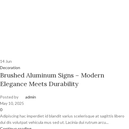
14
Jun
Decoration
Brushed Aluminum Signs – Modern
Elegance Meets Durability
Posted by
admin
May 10, 2025
0
Adipiscing hac imperdiet id blandit varius scelerisque at sagittis libero
dui dis volutpat vehicula mus sed ut. Lacinia dui rutrum arcu...
Continue reading