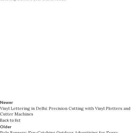
Newer
Vinyl Lettering in Delhi: Precision Cutting with Vinyl Plotters and
Cutter Machines
Back to list
Older
Pole Banners: Eye-Catching Outdoor Advertising for Every