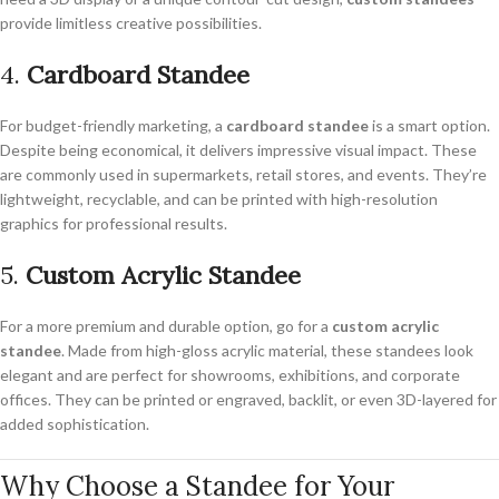
provide limitless creative possibilities.
4.
Cardboard Standee
For budget-friendly marketing, a
cardboard standee
is a smart option.
Despite being economical, it delivers impressive visual impact. These
are commonly used in supermarkets, retail stores, and events. They’re
lightweight, recyclable, and can be printed with high-resolution
graphics for professional results.
5.
Custom Acrylic Standee
For a more premium and durable option, go for a
custom acrylic
standee
. Made from high-gloss acrylic material, these standees look
elegant and are perfect for showrooms, exhibitions, and corporate
offices. They can be printed or engraved, backlit, or even 3D-layered for
added sophistication.
Why Choose a Standee for Your