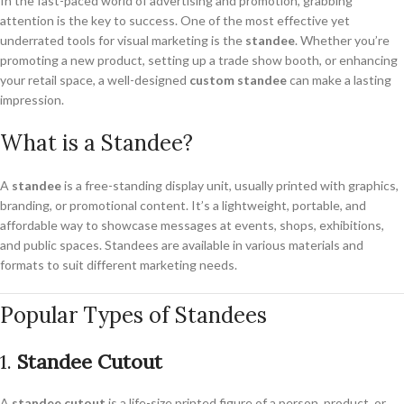
In the fast-paced world of advertising and promotion, grabbing
attention is the key to success. One of the most effective yet
underrated tools for visual marketing is the
standee
. Whether you’re
promoting a new product, setting up a trade show booth, or enhancing
your retail space, a well-designed
custom standee
can make a lasting
impression.
What is a Standee?
A
standee
is a free-standing display unit, usually printed with graphics,
branding, or promotional content. It’s a lightweight, portable, and
affordable way to showcase messages at events, shops, exhibitions,
and public spaces. Standees are available in various materials and
formats to suit different marketing needs.
Popular Types of Standees
1.
Standee Cutout
A
standee cutout
is a life-size printed figure of a person, product, or