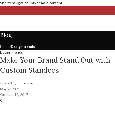
Skip to navigation
Skip to main content
Blog
Home
/
Design trends
Design trends
Make Your Brand Stand Out with
Custom Standees
Posted by
admin
May 21, 2025
On June 14, 2017
0