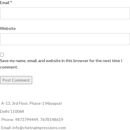
*
Email
Website
Save my name, email, and website in this browser for the next time I
comment.
A-13, 3rd Floor, Phase-1 Mayapuri
Delhi 110064
Phone: 9873794449, 7678148619
Email: info@chetnaimpressions.com