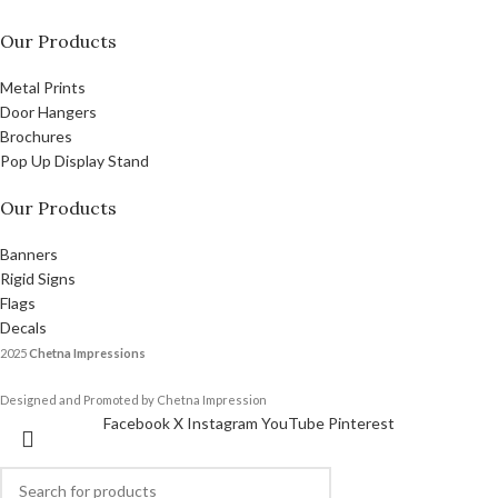
Our Products
Metal Prints
Door Hangers
Brochures
Pop Up Display Stand
Our Products
Banners
Rigid Signs
Flags
Decals
2025
Chetna Impressions
Designed and Promoted by Chetna Impression
Facebook
X
Instagram
YouTube
Pinterest