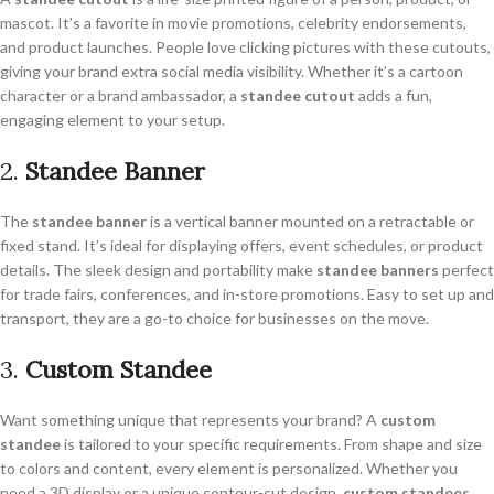
mascot. It’s a favorite in movie promotions, celebrity endorsements,
and product launches. People love clicking pictures with these cutouts,
giving your brand extra social media visibility. Whether it’s a cartoon
character or a brand ambassador, a
standee cutout
adds a fun,
engaging element to your setup.
2.
Standee Banner
The
standee banner
is a vertical banner mounted on a retractable or
fixed stand. It’s ideal for displaying offers, event schedules, or product
details. The sleek design and portability make
standee banners
perfect
for trade fairs, conferences, and in-store promotions. Easy to set up and
transport, they are a go-to choice for businesses on the move.
3.
Custom Standee
Want something unique that represents your brand? A
custom
standee
is tailored to your specific requirements. From shape and size
to colors and content, every element is personalized. Whether you
need a 3D display or a unique contour-cut design,
custom standees