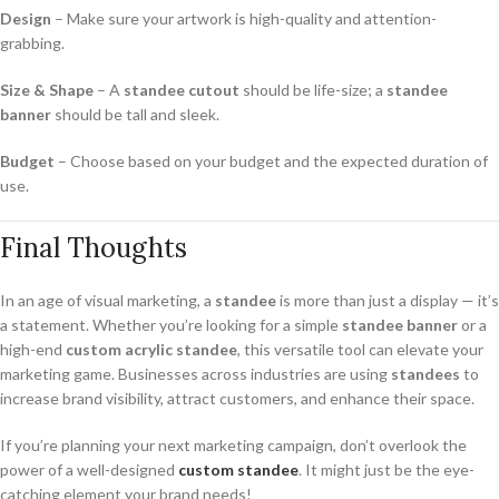
Design
– Make sure your artwork is high-quality and attention-
grabbing.
Size & Shape
– A
standee cutout
should be life-size; a
standee
banner
should be tall and sleek.
Budget
– Choose based on your budget and the expected duration of
use.
Final Thoughts
In an age of visual marketing, a
standee
is more than just a display — it’s
a statement. Whether you’re looking for a simple
standee banner
or a
high-end
custom acrylic standee
, this versatile tool can elevate your
marketing game. Businesses across industries are using
standees
to
increase brand visibility, attract customers, and enhance their space.
If you’re planning your next marketing campaign, don’t overlook the
power of a well-designed
custom standee
. It might just be the eye-
catching element your brand needs!