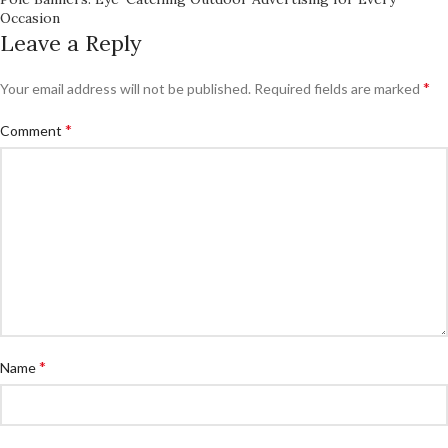
Occasion
Leave a Reply
*
Your email address will not be published.
Required fields are marked
*
Comment
*
Name