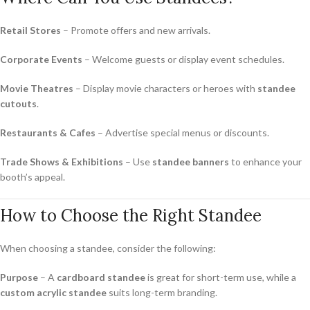
Retail Stores
– Promote offers and new arrivals.
Corporate Events
– Welcome guests or display event schedules.
Movie Theatres
– Display movie characters or heroes with
standee
cutouts
.
Restaurants & Cafes
– Advertise special menus or discounts.
Trade Shows & Exhibitions
– Use
standee banners
to enhance your
booth’s appeal.
How to Choose the Right Standee
When choosing a standee, consider the following:
Purpose
– A
cardboard standee
is great for short-term use, while a
custom acrylic standee
suits long-term branding.