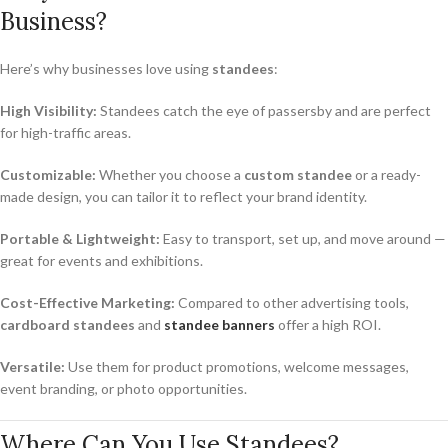
Business?
Here’s why businesses love using
standees
:
High Visibility:
Standees catch the eye of passersby and are perfect
for high-traffic areas.
Customizable:
Whether you choose a
custom standee
or a ready-
made design, you can tailor it to reflect your brand identity.
Portable & Lightweight:
Easy to transport, set up, and move around —
great for events and exhibitions.
Cost-Effective Marketing:
Compared to other advertising tools,
cardboard standees
and
standee banners
offer a high ROI.
Versatile:
Use them for product promotions, welcome messages,
event branding, or photo opportunities.
Where Can You Use Standees?