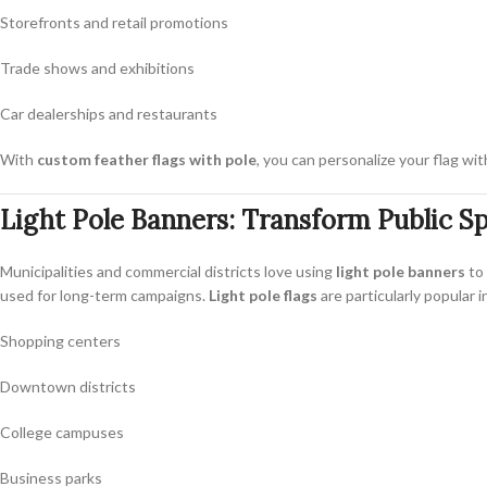
Storefronts and retail promotions
Trade shows and exhibitions
Car dealerships and restaurants
With
custom feather flags with pole
, you can personalize your flag wi
Light Pole Banners: Transform Public S
Municipalities and commercial districts love using
light pole banners
to 
used for long-term campaigns.
Light pole flags
are particularly popular i
Shopping centers
Downtown districts
College campuses
Business parks