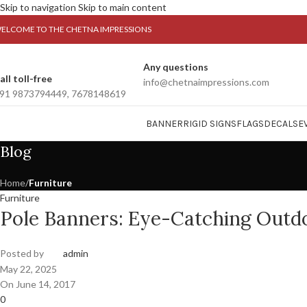
Skip to navigation
Skip to main content
ELCOME TO THE CHETNA IMPRESSIONS
Any questions
all toll-free
info@chetnaimpressions.com
91 9873794449, 7678148619
BANNER
RIGID SIGNS
FLAGS
DECALS
E
Blog
Home
/
Furniture
Furniture
Pole Banners: Eye-Catching Outdo
Posted by
admin
May 22, 2025
On June 14, 2017
0