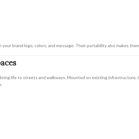
th your brand logo, colors, and message. Their portability also makes them
paces
bring life to streets and walkways. Mounted on existing infrastructure,
n: