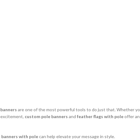
 banners
are one of the most powerful tools to do just that. Whether you’
g excitement,
custom pole banners
and
feather flags with pole
offer an
 banners with pole
can help elevate your message in style.