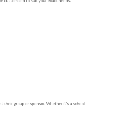
 be customized to suit your exact needs.
nt their group or sponsor. Whether it’s a school,