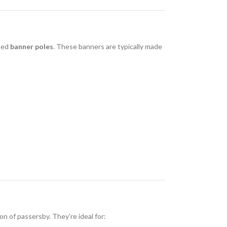
ated
banner poles
. These banners are typically made
n of passersby. They’re ideal for: