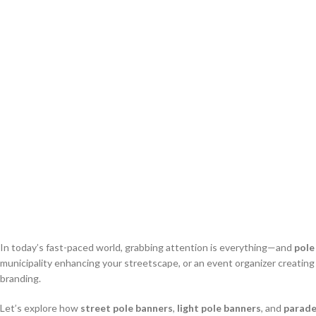
In today’s fast-paced world, grabbing attention is everything—and
pole
municipality enhancing your streetscape, or an event organizer creatin
branding.
Let’s explore how
street pole banners
,
light pole banners
, and
parade