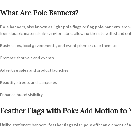
What Are Pole Banners?
Pole banners
, also known as
light pole flags
or
flag pole banners
, are 
from durable materials like vinyl or fabric, allowing them to withstand o
Businesses, local governments, and event planners use them to:
Promote festivals and events
Advertise sales and product launches
Beautify streets and campuses
Enhance brand visibility
Feather Flags with Pole: Add Motion to
Unlike stationary banners,
feather flags with pole
offer an element of m