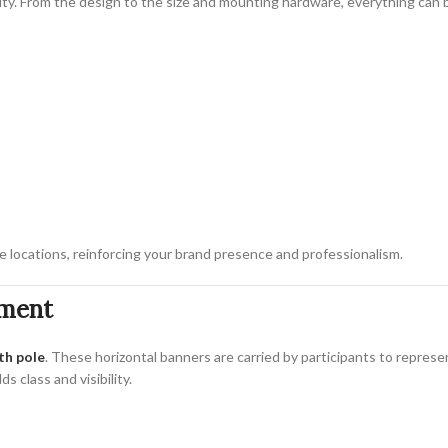
ility. From the design to the size and mounting hardware, everything can
 locations, reinforcing your brand presence and professionalism.
ement
th pole
. These horizontal banners are carried by participants to represe
s class and visibility.