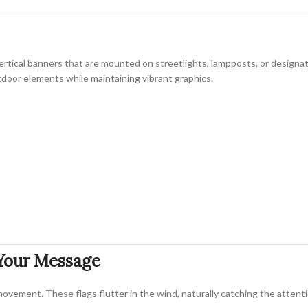
vertical banners that are mounted on streetlights, lampposts, or design
utdoor elements while maintaining vibrant graphics.
 Your Message
ovement. These flags flutter in the wind, naturally catching the attentio