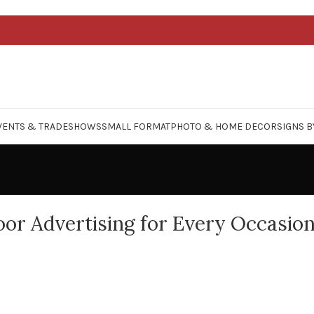
VENTS & TRADESHOWS
SMALL FORMAT
PHOTO & HOME DECOR
SIGNS B
or Advertising for Every Occasio