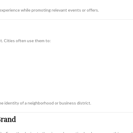
experience while promoting relevant events or offers.
t. Cities often use them to:
e identity of a neighborhood or business district.
Brand