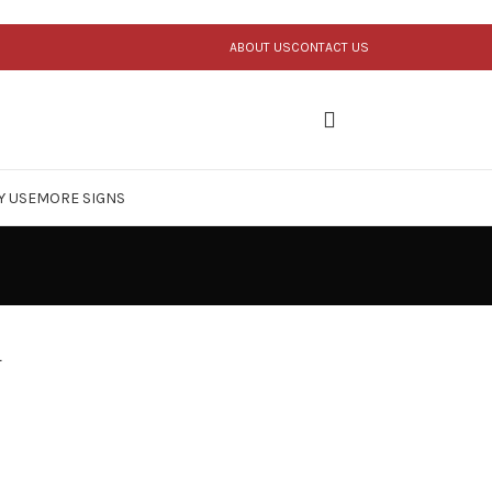
ABOUT US
CONTACT US
Y USE
MORE SIGNS
n