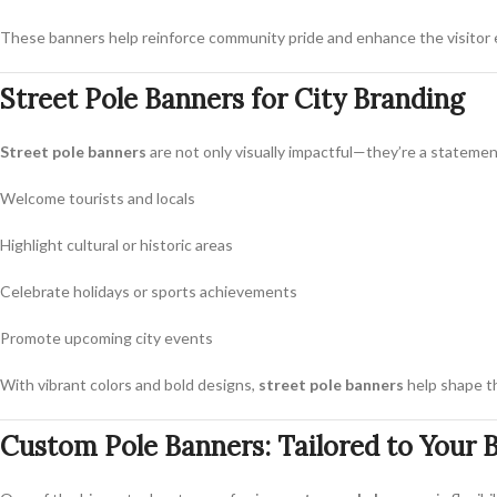
These banners help reinforce community pride and enhance the visitor 
Street Pole Banners for City Branding
Street pole banners
are not only visually impactful—they’re a statemen
Welcome tourists and locals
Highlight cultural or historic areas
Celebrate holidays or sports achievements
Promote upcoming city events
With vibrant colors and bold designs,
street pole banners
help shape th
Custom Pole Banners: Tailored to Your 