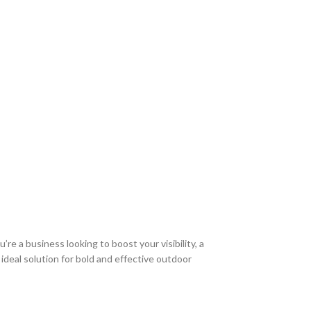
re a business looking to boost your visibility, a
 ideal solution for bold and effective outdoor