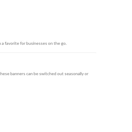
 a favorite for businesses on the go.
 these banners can be switched out seasonally or