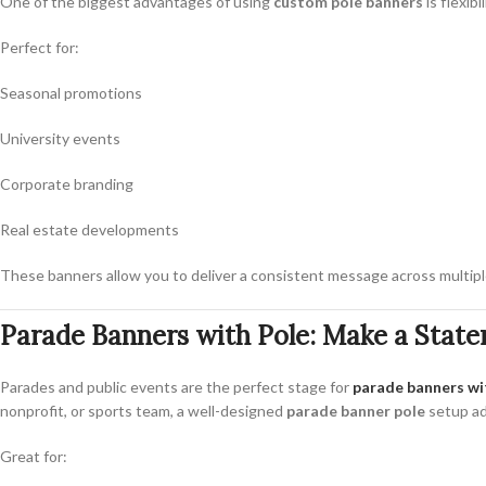
One of the biggest advantages of using
custom pole banners
is flexib
Perfect for:
Seasonal promotions
University events
Corporate branding
Real estate developments
These banners allow you to deliver a consistent message across multiple
Parade Banners with Pole: Make a Stat
Parades and public events are the perfect stage for
parade banners wi
nonprofit, or sports team, a well-designed
parade banner pole
setup add
Great for: