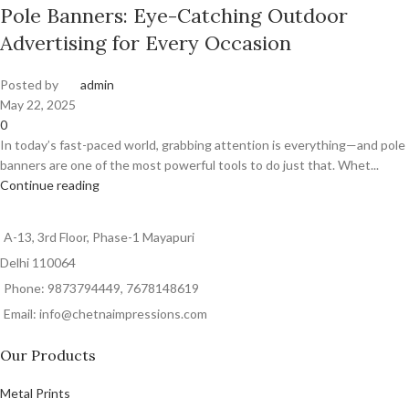
Pole Banners: Eye-Catching Outdoor
Advertising for Every Occasion
Posted by
admin
May 22, 2025
0
In today’s fast-paced world, grabbing attention is everything—and pole
banners are one of the most powerful tools to do just that. Whet...
Continue reading
A-13, 3rd Floor, Phase-1 Mayapuri
Delhi 110064
Phone: 9873794449, 7678148619
Email: info@chetnaimpressions.com
Our Products
Metal Prints