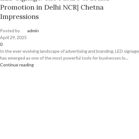
Promotion in Delhi NCR| Chetna
Impressions
Posted by
admin
April 29, 2025
0
In the ever-evolving landscape of advertising and branding, LED signage
has emerged as one of the most powerful tools for businesses lo...
Continue reading