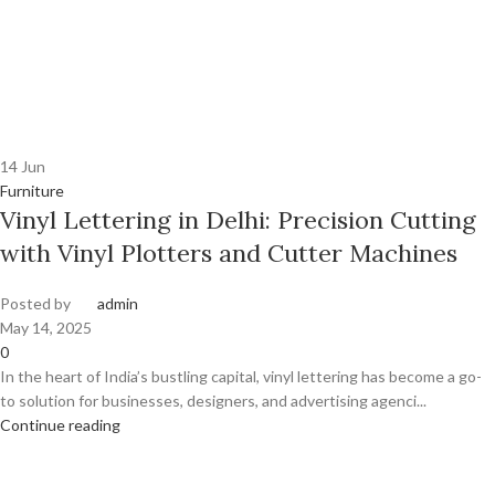
14
Jun
Furniture
Vinyl Lettering in Delhi: Precision Cutting
with Vinyl Plotters and Cutter Machines
Posted by
admin
May 14, 2025
0
In the heart of India’s bustling capital, vinyl lettering has become a go-
to solution for businesses, designers, and advertising agenci...
Continue reading