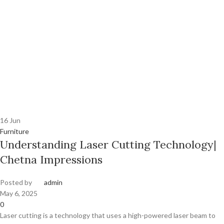
16
Jun
Furniture
Understanding Laser Cutting Technology|
Chetna Impressions
Posted by
admin
May 6, 2025
0
Laser cutting is a technology that uses a high-powered laser beam to