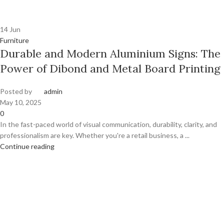
14
Jun
Furniture
Durable and Modern Aluminium Signs: The
Power of Dibond and Metal Board Printing
Posted by
admin
May 10, 2025
0
In the fast-paced world of visual communication, durability, clarity, and
professionalism are key. Whether you're a retail business, a ...
Continue reading