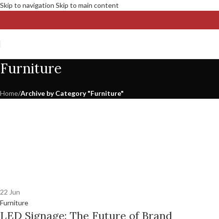
Skip to navigation
Skip to main content
Furniture
Home
/
Archive by Category "Furniture"
22
Jun
Furniture
LED Signage: The Future of Brand