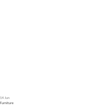
14
Jun
Furniture