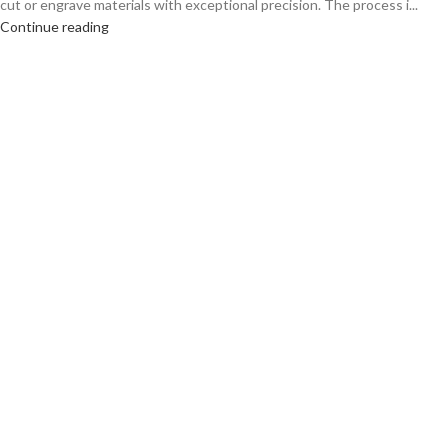
cut or engrave materials with exceptional precision. The process i...
Continue reading