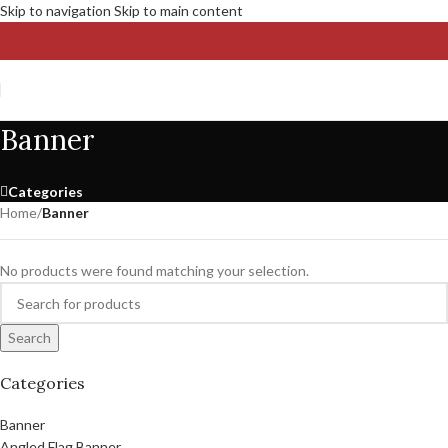
Skip to navigation
Skip to main content
Banner
Categories
Home
/
Banner
No products were found matching your selection.
Search
Categories
Banner
Angled Flag Banner