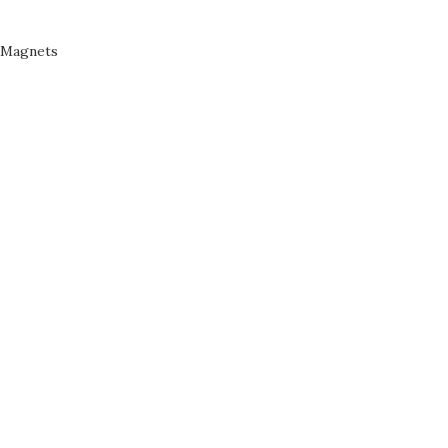
Magnets