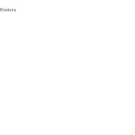
Posters