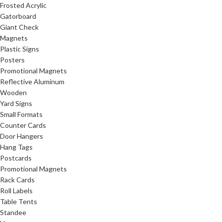
Frosted Acrylic
Gatorboard
Giant Check
Magnets
Plastic Signs
Posters
Promotional Magnets
Reflective Aluminum
Wooden
Yard Signs
Small Formats
Counter Cards
Door Hangers
Hang Tags
Postcards
Promotional Magnets
Rack Cards
Roll Labels
Table Tents
Standee