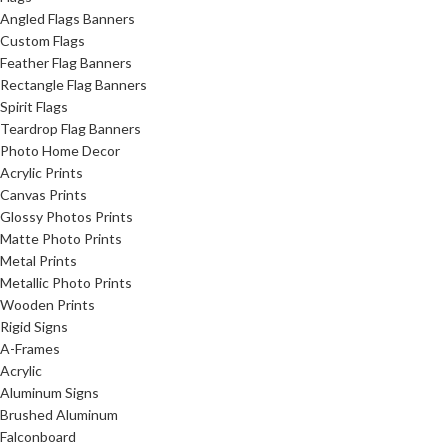
Angled Flags Banners
Custom Flags
Feather Flag Banners
Rectangle Flag Banners
Spirit Flags
Teardrop Flag Banners
Photo Home Decor
Acrylic Prints
Canvas Prints
Glossy Photos Prints
Matte Photo Prints
Metal Prints
Metallic Photo Prints
Wooden Prints
Rigid Signs
A-Frames
Acrylic
Aluminum Signs
Brushed Aluminum
Falconboard