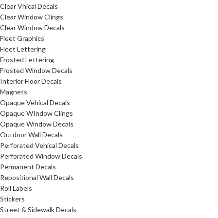
Clear Vhical Decals
Clear Window Clings
Clear Window Decals
Fleet Graphics
Fleet Lettering
Frosted Lettering
Frosted Window Decals
Interior Floor Decals
Magnets
Opaque Vehical Decals
Opaque WIndow Clings
Opaque Window Decals
Outdoor Wall Decals
Perforated Vehical Decals
Perforated Window Decals
Permanent Decals
Repositional Wall Decals
Roll Labels
Stickers
Street & Sidewalk Decals