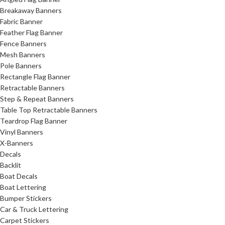
Breakaway Banners
Fabric Banner
Feather Flag Banner
Fence Banners
Mesh Banners
Pole Banners
Rectangle Flag Banner
Retractable Banners
Step & Repeat Banners
Table Top Retractable Banners
Teardrop Flag Banner
Vinyl Banners
X-Banners
Decals
Backlit
Boat Decals
Boat Lettering
Bumper Stickers
Car & Truck Lettering
Carpet Stickers