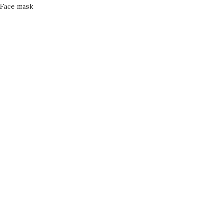
Face mask