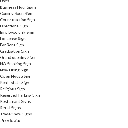
Uses
Business Hour Signs
Coming Soon Sign
Counstruction Sign
Directional Sign
Employee only Sign
For Lease Sign
For Rent Sign
Graduation Sign
Grand opening Sign
NO Smoking Sign
Now Hiring Sign
Open House Sign
Real Estate Sign
Religious Sign
Reserved Parking Sign
Restaurant Signs
Retail Signs
Trade Show Signs
Products