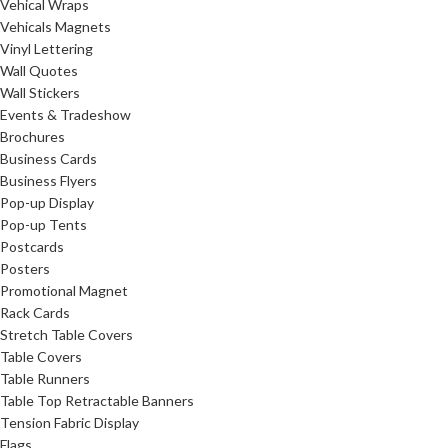
Vehical Wraps
Vehicals Magnets
Vinyl Lettering
Wall Quotes
Wall Stickers
Events & Tradeshow
Brochures
Business Cards
Business Flyers
Pop-up Display
Pop-up Tents
Postcards
Posters
Promotional Magnet
Rack Cards
Stretch Table Covers
Table Covers
Table Runners
Table Top Retractable Banners
Tension Fabric Display
Flags