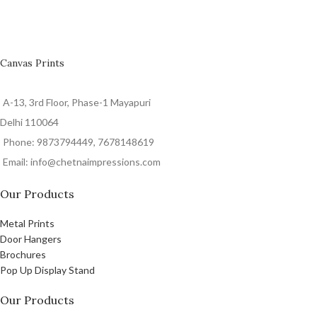
Canvas Prints
A-13, 3rd Floor, Phase-1 Mayapuri
Delhi 110064
Phone: 9873794449, 7678148619
Email: info@chetnaimpressions.com
Our Products
Metal Prints
Door Hangers
Brochures
Pop Up Display Stand
Our Products