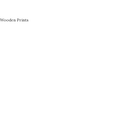
Wooden Prints