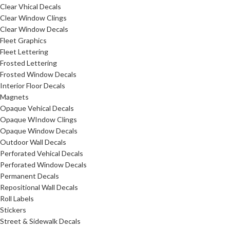
Clear Vhical Decals
Clear Window Clings
Clear Window Decals
Fleet Graphics
Fleet Lettering
Frosted Lettering
Frosted Window Decals
Interior Floor Decals
Magnets
Opaque Vehical Decals
Opaque WIndow Clings
Opaque Window Decals
Outdoor Wall Decals
Perforated Vehical Decals
Perforated Window Decals
Permanent Decals
Repositional Wall Decals
Roll Labels
Stickers
Street & Sidewalk Decals