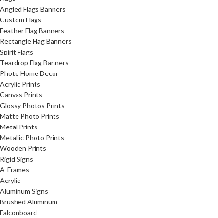
Angled Flags Banners
Custom Flags
Feather Flag Banners
Rectangle Flag Banners
Spirit Flags
Teardrop Flag Banners
Photo Home Decor
Acrylic Prints
Canvas Prints
Glossy Photos Prints
Matte Photo Prints
Metal Prints
Metallic Photo Prints
Wooden Prints
Rigid Signs
A-Frames
Acrylic
Aluminum Signs
Brushed Aluminum
Falconboard