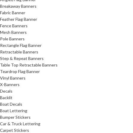
Breakaway Banners
Fabric Banner
Feather Flag Banner
Fence Banners
Mesh Banners
Pole Banners
Rectangle Flag Banner
Retractable Banners
Step & Repeat Banners
Table Top Retractable Banners
Teardrop Flag Banner
Vinyl Banners
X-Banners
Decals
Backlit
Boat Decals
Boat Lettering
Bumper Stickers
Car & Truck Lettering
Carpet Stickers