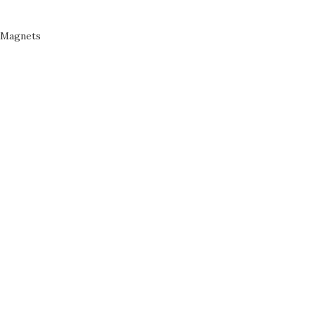
Magnets