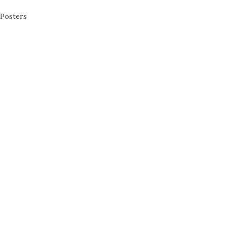
Posters