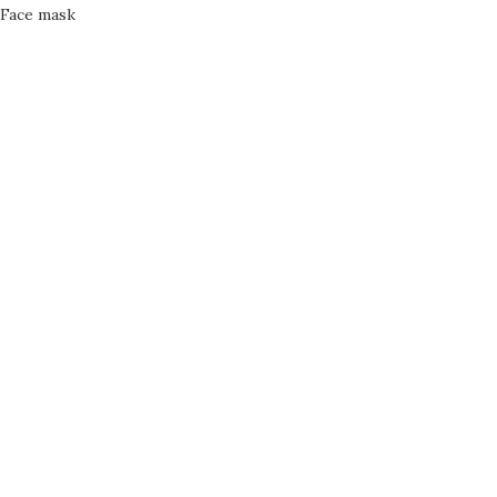
Face mask