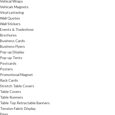
Vehical Wraps
Vehicals Magnets
Vinyl Lettering
Wall Quotes
Wall Stickers
Events & Tradeshow
Brochures
Business Cards
Business Flyers
Pop-up Display
Pop-up Tents
Postcards
Posters
Promotional Magnet
Rack Cards
Stretch Table Covers
Table Covers
Table Runners
Table Top Retractable Banners
Tension Fabric Display
Flags