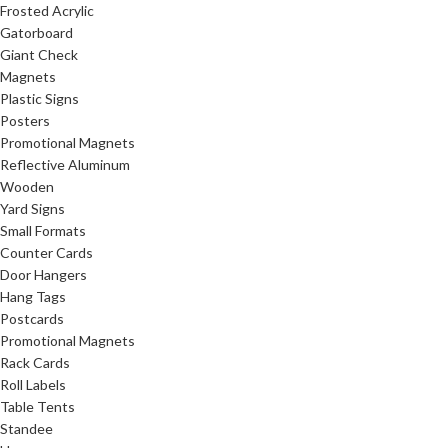
Frosted Acrylic
Gatorboard
Giant Check
Magnets
Plastic Signs
Posters
Promotional Magnets
Reflective Aluminum
Wooden
Yard Signs
Small Formats
Counter Cards
Door Hangers
Hang Tags
Postcards
Promotional Magnets
Rack Cards
Roll Labels
Table Tents
Standee