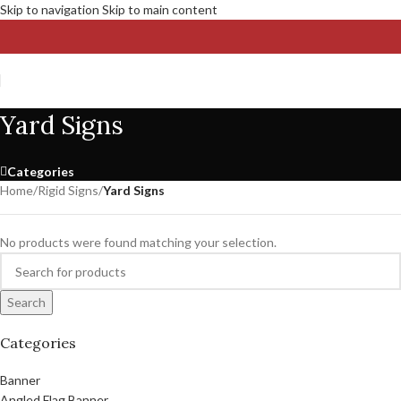
Skip to navigation
Skip to main content
Yard Signs
Categories
Home
/
Rigid Signs
/
Yard Signs
No products were found matching your selection.
Search
Categories
Banner
Angled Flag Banner