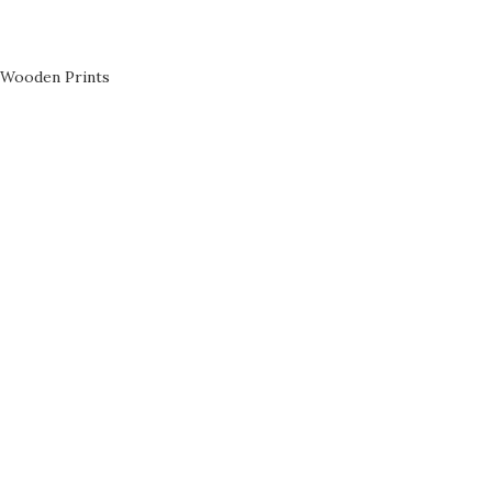
Wooden Prints