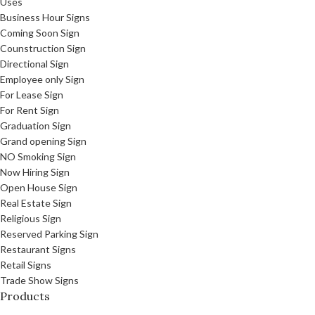
Uses
Business Hour Signs
Coming Soon Sign
Counstruction Sign
Directional Sign
Employee only Sign
For Lease Sign
For Rent Sign
Graduation Sign
Grand opening Sign
NO Smoking Sign
Now Hiring Sign
Open House Sign
Real Estate Sign
Religious Sign
Reserved Parking Sign
Restaurant Signs
Retail Signs
Trade Show Signs
Products