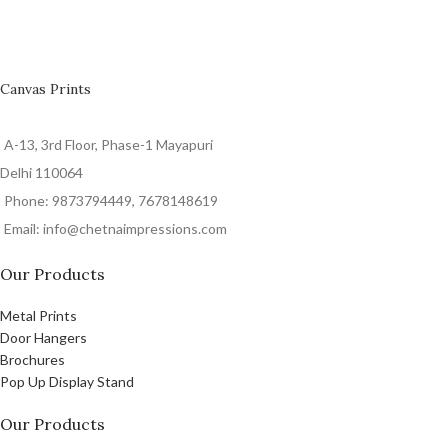
Canvas Prints
A-13, 3rd Floor, Phase-1 Mayapuri
Delhi 110064
Phone: 9873794449, 7678148619
Email: info@chetnaimpressions.com
Our Products
Metal Prints
Door Hangers
Brochures
Pop Up Display Stand
Our Products