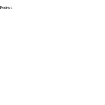
Posters