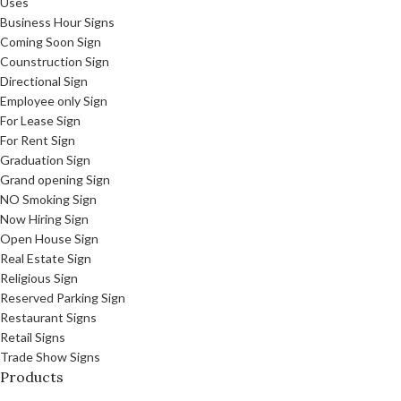
Uses
Business Hour Signs
Coming Soon Sign
Counstruction Sign
Directional Sign
Employee only Sign
For Lease Sign
For Rent Sign
Graduation Sign
Grand opening Sign
NO Smoking Sign
Now Hiring Sign
Open House Sign
Real Estate Sign
Religious Sign
Reserved Parking Sign
Restaurant Signs
Retail Signs
Trade Show Signs
Products