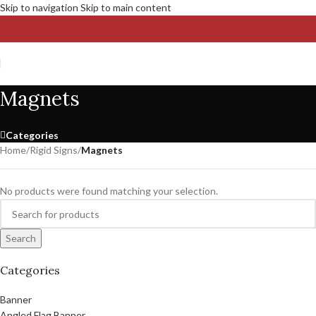
Skip to navigation
Skip to main content
Magnets
Categories
Home
/
Rigid Signs
/
Magnets
No products were found matching your selection.
Search
Categories
Banner
Angled Flag Banner