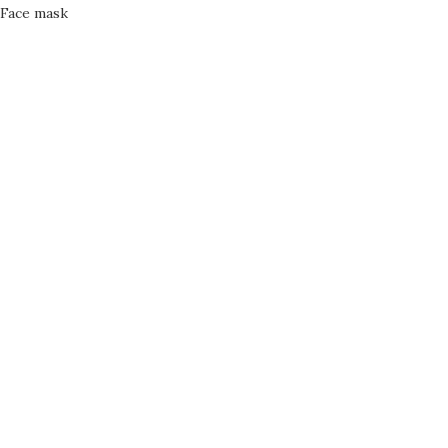
Face mask