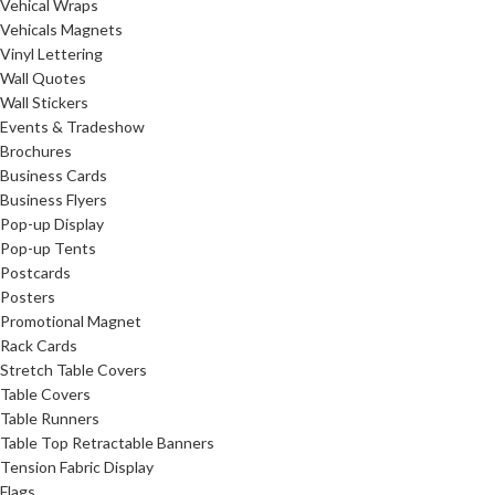
Vehical Wraps
Vehicals Magnets
Vinyl Lettering
Wall Quotes
Wall Stickers
Events & Tradeshow
Brochures
Business Cards
Business Flyers
Pop-up Display
Pop-up Tents
Postcards
Posters
Promotional Magnet
Rack Cards
Stretch Table Covers
Table Covers
Table Runners
Table Top Retractable Banners
Tension Fabric Display
Flags