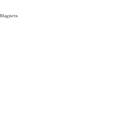
Magnets