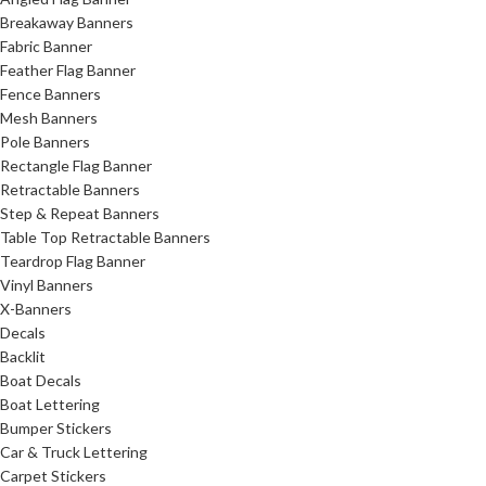
Breakaway Banners
Fabric Banner
Feather Flag Banner
Fence Banners
Mesh Banners
Pole Banners
Rectangle Flag Banner
Retractable Banners
Step & Repeat Banners
Table Top Retractable Banners
Teardrop Flag Banner
Vinyl Banners
X-Banners
Decals
Backlit
Boat Decals
Boat Lettering
Bumper Stickers
Car & Truck Lettering
Carpet Stickers