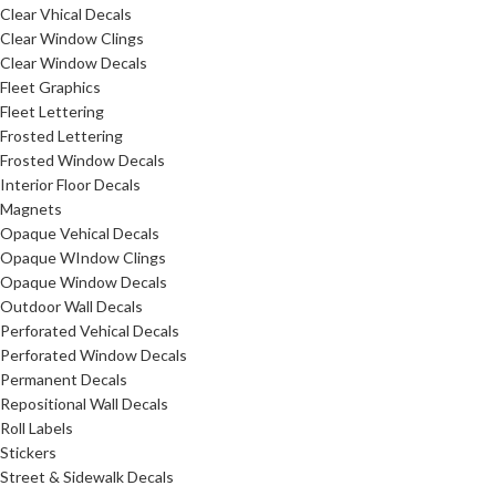
Clear Vhical Decals
Clear Window Clings
Clear Window Decals
Fleet Graphics
Fleet Lettering
Frosted Lettering
Frosted Window Decals
Interior Floor Decals
Magnets
Opaque Vehical Decals
Opaque WIndow Clings
Opaque Window Decals
Outdoor Wall Decals
Perforated Vehical Decals
Perforated Window Decals
Permanent Decals
Repositional Wall Decals
Roll Labels
Stickers
Street & Sidewalk Decals