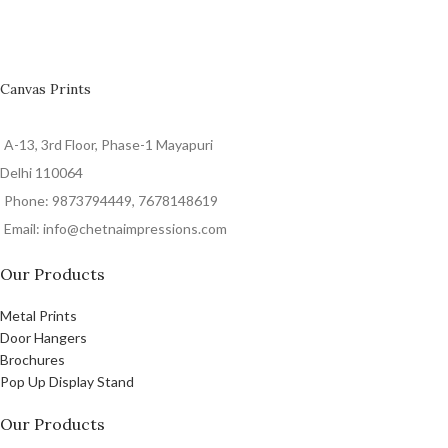
Canvas Prints
A-13, 3rd Floor, Phase-1 Mayapuri
Delhi 110064
Phone: 9873794449, 7678148619
Email: info@chetnaimpressions.com
Our Products
Metal Prints
Door Hangers
Brochures
Pop Up Display Stand
Our Products