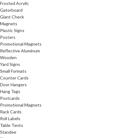
Frosted Acrylic
Gatorboard
Giant Check
Magnets
Plastic Signs
Posters
Promotional Magnets
Reflective Aluminum
Wooden
Yard Signs
Small Formats
Counter Cards
Door Hangers
Hang Tags
Postcards
Promotional Magnets
Rack Cards
Roll Labels
Table Tents
Standee