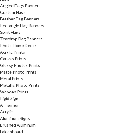
Angled Flags Banners
Custom Flags
Feather Flag Banners
Rectangle Flag Banners
Spirit Flags
Teardrop Flag Banners
Photo Home Decor
Acrylic Prints
Canvas Prints
Glossy Photos Prints
Matte Photo Prints
Metal Prints
Metallic Photo Prints
Wooden Prints
Rigid Signs
A-Frames
Acrylic
Aluminum Signs
Brushed Aluminum
Falconboard