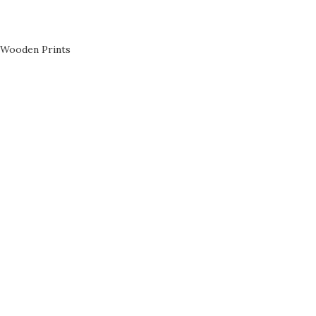
Wooden Prints