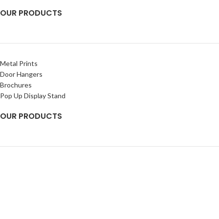
OUR PRODUCTS
Metal Prints
Door Hangers
Brochures
Pop Up Display Stand
OUR PRODUCTS
Banners
Rigid Signs
Flags
Decals
2025
Chetna Impressions