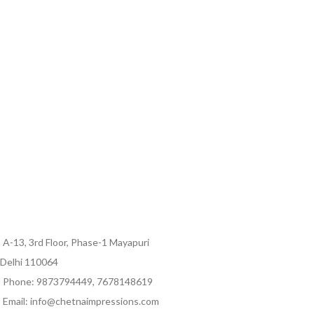
A-13, 3rd Floor, Phase-1 Mayapuri
Delhi 110064
Phone: 9873794449, 7678148619
Email: info@chetnaimpressions.com