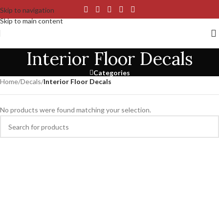
Skip to navigation
Skip to main content
Interior Floor Decals
Categories
Home
/
Decals
/
Interior Floor Decals
No products were found matching your selection.