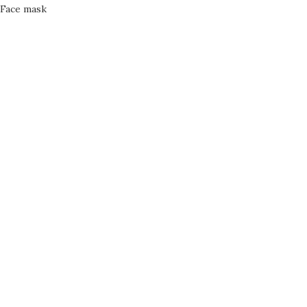
Face mask