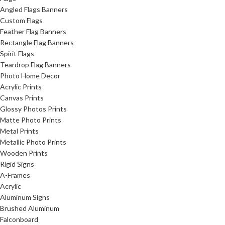
Angled Flags Banners
Custom Flags
Feather Flag Banners
Rectangle Flag Banners
Spirit Flags
Teardrop Flag Banners
Photo Home Decor
Acrylic Prints
Canvas Prints
Glossy Photos Prints
Matte Photo Prints
Metal Prints
Metallic Photo Prints
Wooden Prints
Rigid Signs
A-Frames
Acrylic
Aluminum Signs
Brushed Aluminum
Falconboard