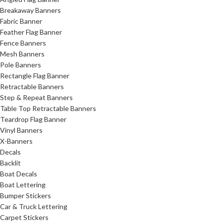
Breakaway Banners
Fabric Banner
Feather Flag Banner
Fence Banners
Mesh Banners
Pole Banners
Rectangle Flag Banner
Retractable Banners
Step & Repeat Banners
Table Top Retractable Banners
Teardrop Flag Banner
Vinyl Banners
X-Banners
Decals
Backlit
Boat Decals
Boat Lettering
Bumper Stickers
Car & Truck Lettering
Carpet Stickers