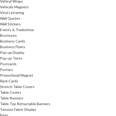
Vehical Wraps
Vehicals Magnets
Vinyl Lettering
Wall Quotes
Wall Stickers
Events & Tradeshow
Brochures
Business Cards
Business Flyers
Pop-up Display
Pop-up Tents
Postcards
Posters
Promotional Magnet
Rack Cards
Stretch Table Covers
Table Covers
Table Runners
Table Top Retractable Banners
Tension Fabric Display
Flags