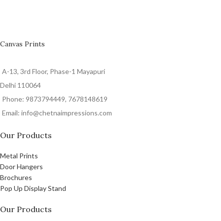
Canvas Prints
A-13, 3rd Floor, Phase-1 Mayapuri
Delhi 110064
Phone: 9873794449, 7678148619
Email: info@chetnaimpressions.com
Our Products
Metal Prints
Door Hangers
Brochures
Pop Up Display Stand
Our Products