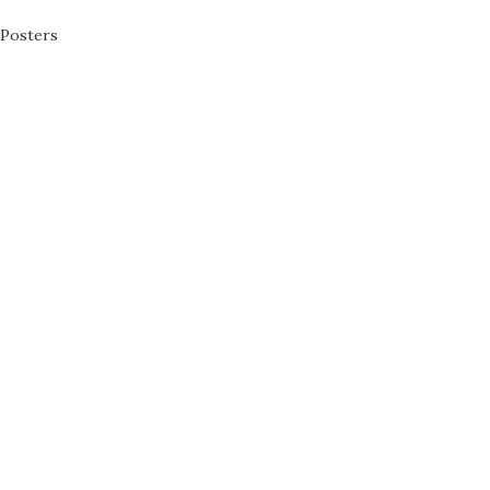
Posters