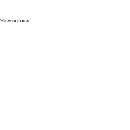
Wooden Prints