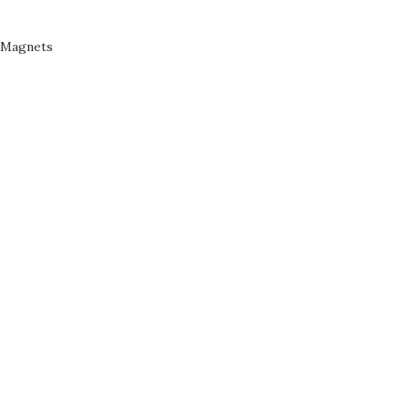
Magnets