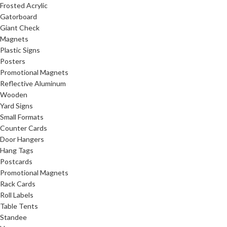
Frosted Acrylic
Gatorboard
Giant Check
Magnets
Plastic Signs
Posters
Promotional Magnets
Reflective Aluminum
Wooden
Yard Signs
Small Formats
Counter Cards
Door Hangers
Hang Tags
Postcards
Promotional Magnets
Rack Cards
Roll Labels
Table Tents
Standee