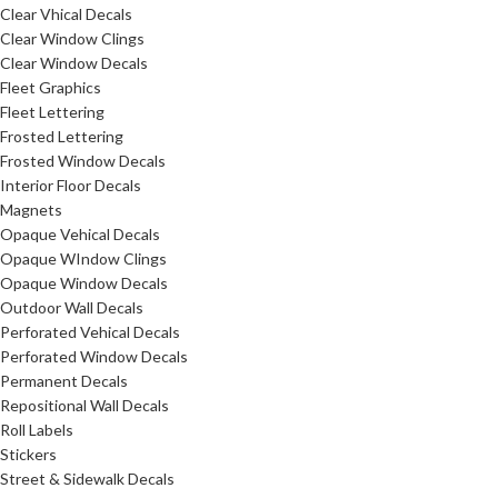
Clear Vhical Decals
Clear Window Clings
Clear Window Decals
Fleet Graphics
Fleet Lettering
Frosted Lettering
Frosted Window Decals
Interior Floor Decals
Magnets
Opaque Vehical Decals
Opaque WIndow Clings
Opaque Window Decals
Outdoor Wall Decals
Perforated Vehical Decals
Perforated Window Decals
Permanent Decals
Repositional Wall Decals
Roll Labels
Stickers
Street & Sidewalk Decals