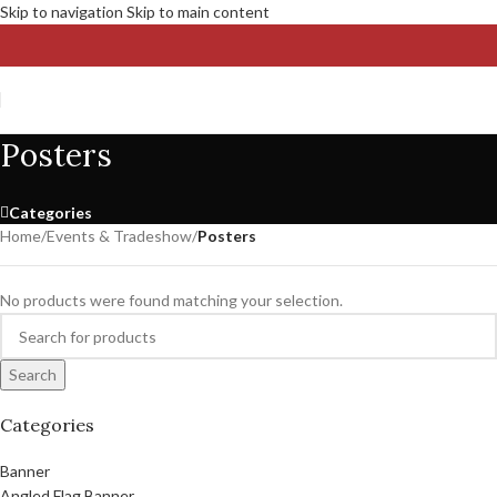
Skip to navigation
Skip to main content
Posters
Categories
Home
/
Events & Tradeshow
/
Posters
No products were found matching your selection.
Search
Categories
Banner
Angled Flag Banner