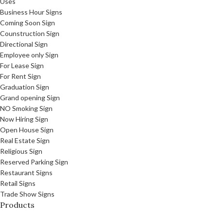
Uses
Business Hour Signs
Coming Soon Sign
Counstruction Sign
Directional Sign
Employee only Sign
For Lease Sign
For Rent Sign
Graduation Sign
Grand opening Sign
NO Smoking Sign
Now Hiring Sign
Open House Sign
Real Estate Sign
Religious Sign
Reserved Parking Sign
Restaurant Signs
Retail Signs
Trade Show Signs
Products