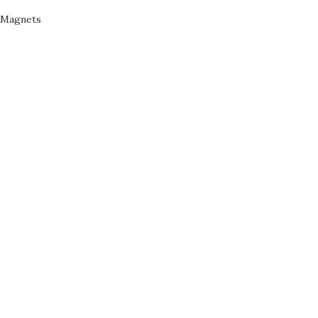
Magnets