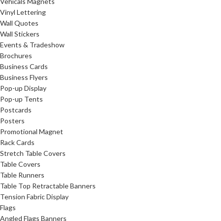
Vehicals Magnets
Vinyl Lettering
Wall Quotes
Wall Stickers
Events & Tradeshow
Brochures
Business Cards
Business Flyers
Pop-up Display
Pop-up Tents
Postcards
Posters
Promotional Magnet
Rack Cards
Stretch Table Covers
Table Covers
Table Runners
Table Top Retractable Banners
Tension Fabric Display
Flags
Angled Flags Banners