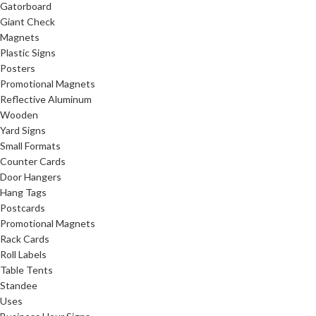
Gatorboard
Giant Check
Magnets
Plastic Signs
Posters
Promotional Magnets
Reflective Aluminum
Wooden
Yard Signs
Small Formats
Counter Cards
Door Hangers
Hang Tags
Postcards
Promotional Magnets
Rack Cards
Roll Labels
Table Tents
Standee
Uses