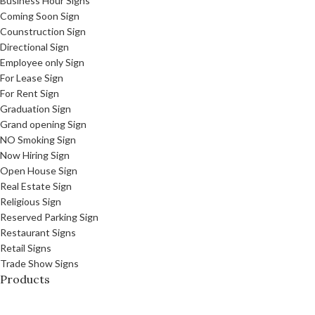
Business Hour Signs
Coming Soon Sign
Counstruction Sign
Directional Sign
Employee only Sign
For Lease Sign
For Rent Sign
Graduation Sign
Grand opening Sign
NO Smoking Sign
Now Hiring Sign
Open House Sign
Real Estate Sign
Religious Sign
Reserved Parking Sign
Restaurant Signs
Retail Signs
Trade Show Signs
Products