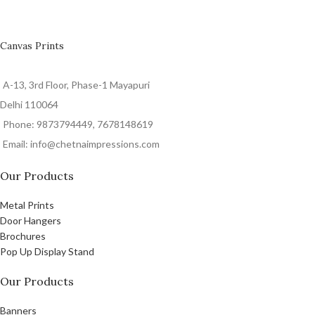
Canvas Prints
A-13, 3rd Floor, Phase-1 Mayapuri
Delhi 110064
Phone: 9873794449, 7678148619
Email: info@chetnaimpressions.com
Our Products
Metal Prints
Door Hangers
Brochures
Pop Up Display Stand
Our Products
Banners