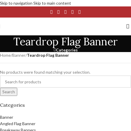
Skip to navigation
Skip to main content
Teardrop Flag Banner
Categories
Home
/
Banner
/
Teardrop Flag Banner
No products were found matching your selection.
Search
Categories
Banner
Angled Flag Banner
Breakaway Banners