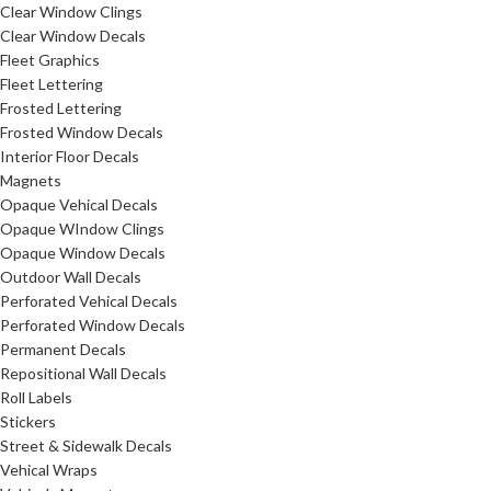
Clear Window Clings
Clear Window Decals
Fleet Graphics
Fleet Lettering
Frosted Lettering
Frosted Window Decals
Interior Floor Decals
Magnets
Opaque Vehical Decals
Opaque WIndow Clings
Opaque Window Decals
Outdoor Wall Decals
Perforated Vehical Decals
Perforated Window Decals
Permanent Decals
Repositional Wall Decals
Roll Labels
Stickers
Street & Sidewalk Decals
Vehical Wraps