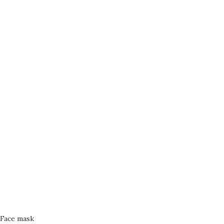
Face mask