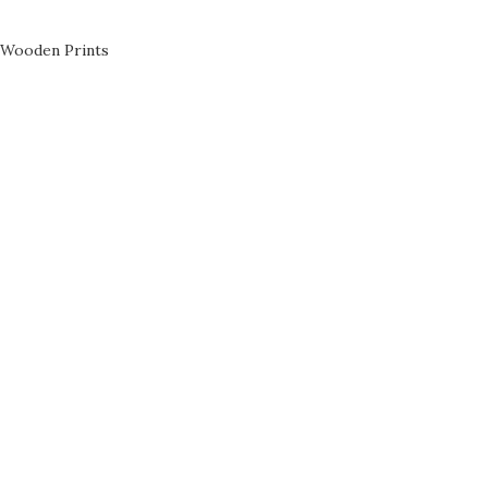
Wooden Prints