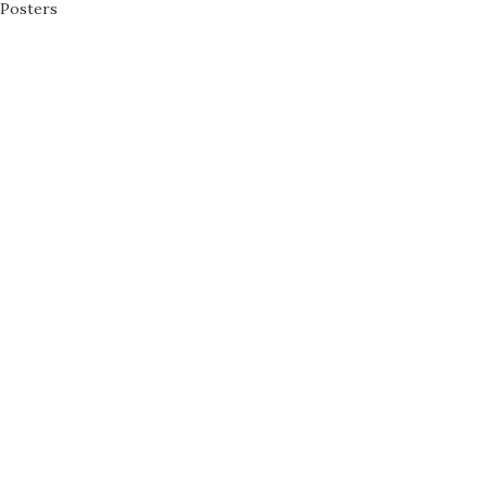
Posters