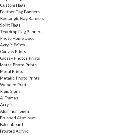
Custom Flags
Feather Flag Banners
Rectangle Flag Banners
Spirit Flags
Teardrop Flag Banners
Photo Home Decor
Acrylic Prints
Canvas Prints
Glossy Photos Prints
Matte Photo Prints
Metal Prints
Metallic Photo Prints
Wooden Prints
Rigid Signs
A-Frames
Acrylic
Aluminum Signs
Brushed Aluminum
Falconboard
Frosted Acrylic