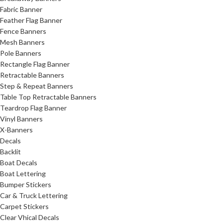
Fabric Banner
Feather Flag Banner
Fence Banners
Mesh Banners
Pole Banners
Rectangle Flag Banner
Retractable Banners
Step & Repeat Banners
Table Top Retractable Banners
Teardrop Flag Banner
Vinyl Banners
X-Banners
Decals
Backlit
Boat Decals
Boat Lettering
Bumper Stickers
Car & Truck Lettering
Carpet Stickers
Clear Vhical Decals