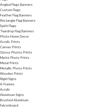
Angled Flags Banners
Custom Flags
Feather Flag Banners
Rectangle Flag Banners
Spirit Flags
Teardrop Flag Banners
Photo Home Decor
Acrylic Prints
Canvas Prints
Glossy Photos Prints
Matte Photo Prints
Metal Prints
Metallic Photo Prints
Wooden Prints
Rigid Signs
A-Frames
Acrylic
Aluminum Signs
Brushed Aluminum
Falconboard