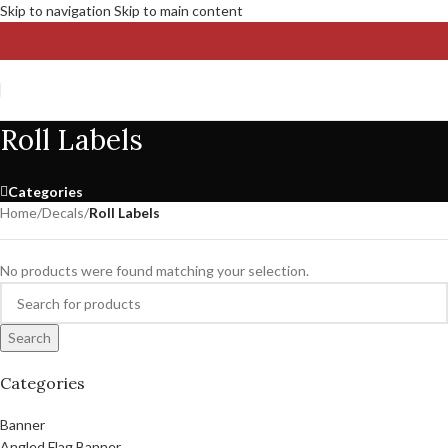
Skip to navigation
Skip to main content
Roll Labels
Categories
Home
/
Decals
/
Roll Labels
No products were found matching your selection.
Search
Categories
Banner
Angled Flag Banner