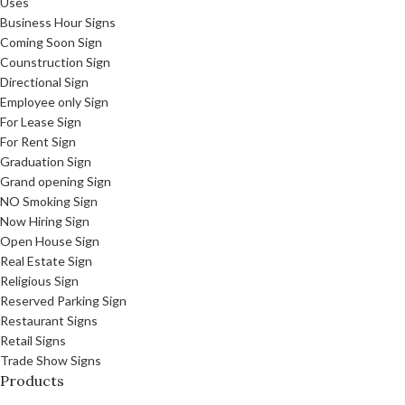
Uses
Business Hour Signs
Coming Soon Sign
Counstruction Sign
Directional Sign
Employee only Sign
For Lease Sign
For Rent Sign
Graduation Sign
Grand opening Sign
NO Smoking Sign
Now Hiring Sign
Open House Sign
Real Estate Sign
Religious Sign
Reserved Parking Sign
Restaurant Signs
Retail Signs
Trade Show Signs
Products