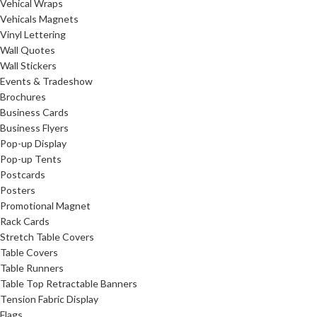
Vehical Wraps
Vehicals Magnets
Vinyl Lettering
Wall Quotes
Wall Stickers
Events & Tradeshow
Brochures
Business Cards
Business Flyers
Pop-up Display
Pop-up Tents
Postcards
Posters
Promotional Magnet
Rack Cards
Stretch Table Covers
Table Covers
Table Runners
Table Top Retractable Banners
Tension Fabric Display
Flags