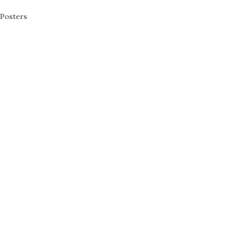
Posters