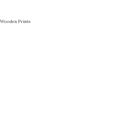
Wooden Prints