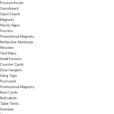
Frosted Acrylic
Gatorboard
Giant Check
Magnets
Plastic Signs
Posters
Promotional Magnets
Reflective Aluminum
Wooden
Yard Signs
Small Formats
Counter Cards
Door Hangers
Hang Tags
Postcards
Promotional Magnets
Rack Cards
Roll Labels
Table Tents
Standee