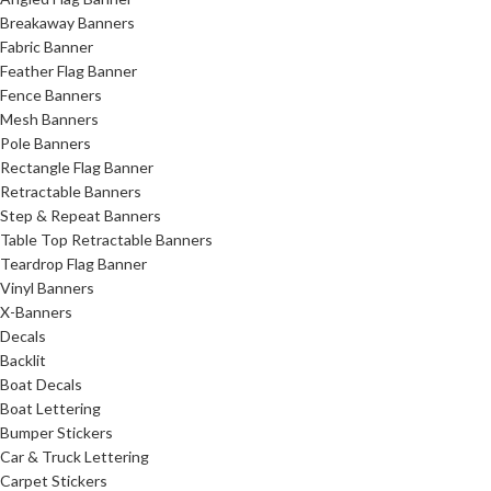
Breakaway Banners
Fabric Banner
Feather Flag Banner
Fence Banners
Mesh Banners
Pole Banners
Rectangle Flag Banner
Retractable Banners
Step & Repeat Banners
Table Top Retractable Banners
Teardrop Flag Banner
Vinyl Banners
X-Banners
Decals
Backlit
Boat Decals
Boat Lettering
Bumper Stickers
Car & Truck Lettering
Carpet Stickers