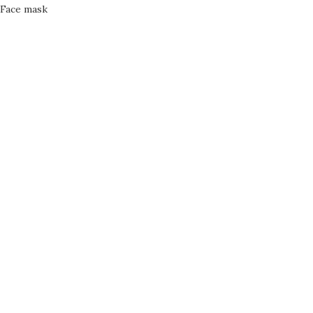
Face mask