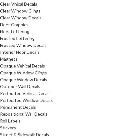
Clear Vhical Decals
Clear Window Clings
Clear Window Decals
Fleet Graphics
Fleet Lettering
Frosted Lettering
Frosted Window Decals
Interior Floor Decals
Magnets
Opaque Vehical Decals
Opaque WIndow Clings
Opaque Window Decals
Outdoor Wall Decals
Perforated Vehical Decals
Perforated Window Decals
Permanent Decals
Repositional Wall Decals
Roll Labels
Stickers
Street & Sidewalk Decals