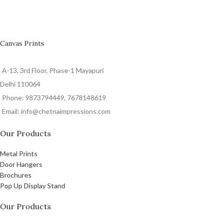
Canvas Prints
A-13, 3rd Floor, Phase-1 Mayapuri
Delhi 110064
Phone: 9873794449, 7678148619
Email: info@chetnaimpressions.com
Our Products
Metal Prints
Door Hangers
Brochures
Pop Up Display Stand
Our Products