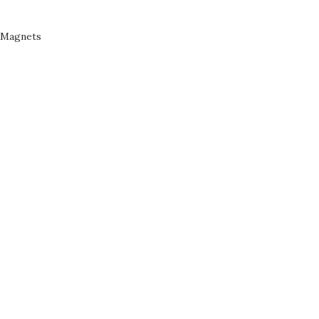
Magnets