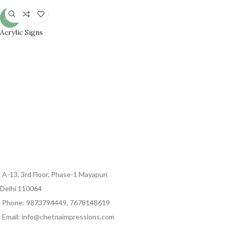
-33%
Acrylic Signs
A-13, 3rd Floor, Phase-1 Mayapuri
Delhi 110064
Phone: 9873794449, 7678148619
Email: info@chetnaimpressions.com