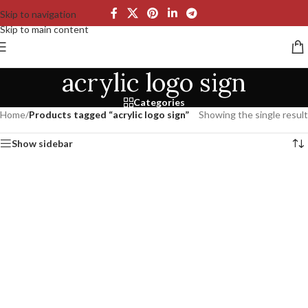
Skip to navigation
Skip to main content
acrylic logo sign
Categories
Home
/
Products tagged “acrylic logo sign”
Showing the single result
Show sidebar