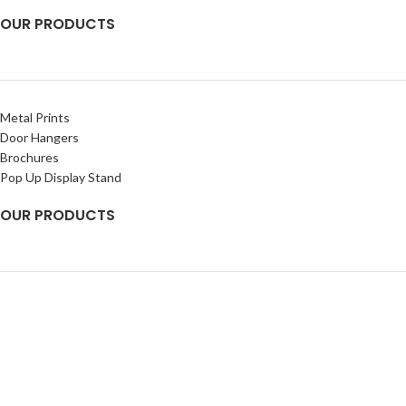
OUR PRODUCTS
Metal Prints
Door Hangers
Brochures
Pop Up Display Stand
OUR PRODUCTS
Banners
Rigid Signs
Flags
Decals
2025
Chetna Impressions