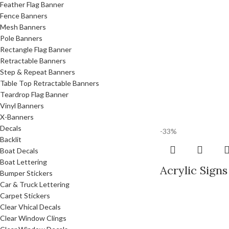
Feather Flag Banner
Fence Banners
Mesh Banners
Pole Banners
Rectangle Flag Banner
Retractable Banners
Step & Repeat Banners
Table Top Retractable Banners
Teardrop Flag Banner
Vinyl Banners
X-Banners
Decals
-33%
Backlit
Boat Decals
Boat Lettering
Acrylic Signs
Bumper Stickers
Car & Truck Lettering
Carpet Stickers
Clear Vhical Decals
Clear Window Clings