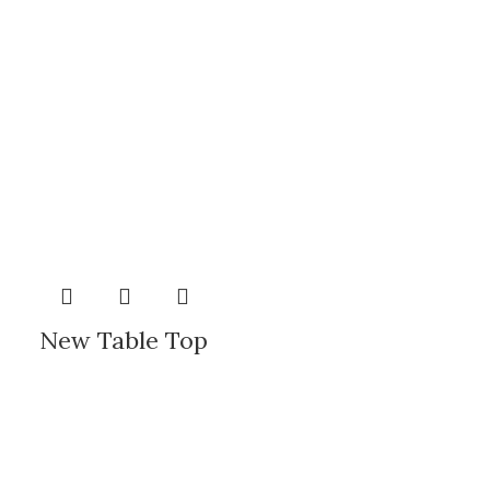
New Table Top