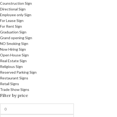
Counstruction Sign
Directional Sign
Employee only Sign
For Lease Sign
For Rent Sign
Graduation Sign
Grand opening Sign
NO Smoking Sign
Now Hiring Sign
Open House Sign
Real Estate Sign
Religious Sign
Reserved Parking Sign
Restaurant Signs
Retail Signs
Trade Show Signs
Filter by price