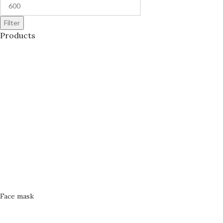
Filter
Products
Face mask