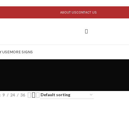
ABOUT US
CONTACT US
Y USE
MORE SIGNS
9
24
36