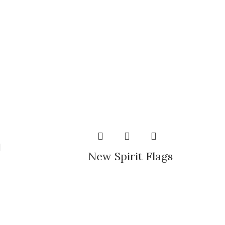
New Spirit Flags