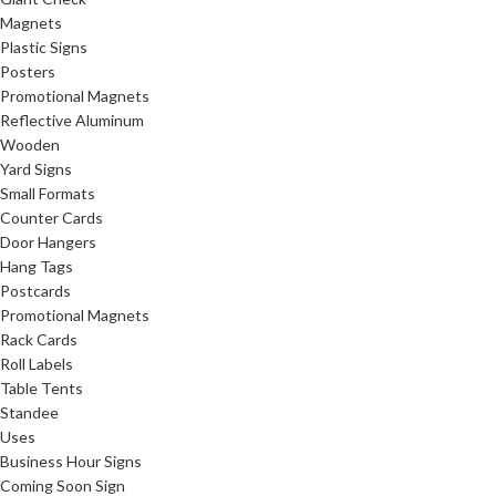
Magnets
Plastic Signs
Posters
Promotional Magnets
Reflective Aluminum
Wooden
Yard Signs
Small Formats
Counter Cards
Door Hangers
Hang Tags
Postcards
Promotional Magnets
Rack Cards
Roll Labels
Table Tents
Standee
Uses
Business Hour Signs
Coming Soon Sign