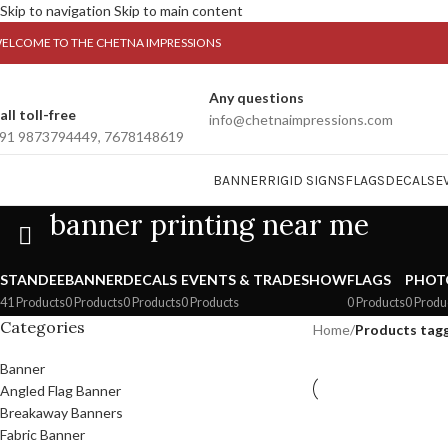
Skip to navigation
Skip to main content
ELCOME TO THE CHETNA IMPRESSIONS
Any questions
all toll-free
info@chetnaimpressions.com
91 9873794449, 7678148619
BANNER
RIGID SIGNS
FLAGS
DECALS
E
banner printing near me
STANDEE
BANNER
DECALS
EVENTS & TRADESHOW
FLAGS
PHOT
41 Products
0 Products
0 Products
0 Products
0 Products
0 Produ
Categories
Home
/
Products tagg
Banner
Angled Flag Banner
Breakaway Banners
Fabric Banner