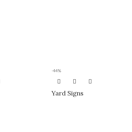
-44%
Yard Signs