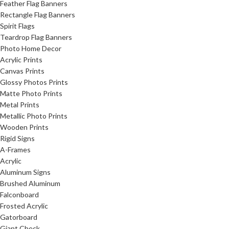
Feather Flag Banners
Rectangle Flag Banners
Spirit Flags
Teardrop Flag Banners
Photo Home Decor
Acrylic Prints
Canvas Prints
Glossy Photos Prints
Matte Photo Prints
Metal Prints
Metallic Photo Prints
Wooden Prints
Rigid Signs
A-Frames
Acrylic
Aluminum Signs
Brushed Aluminum
Falconboard
Frosted Acrylic
Gatorboard
Giant Check