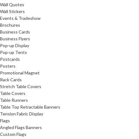
Wall Quotes
Wall Stickers
Events & Tradeshow
Brochures
Business Cards
Business Flyers
Pop-up Display
Pop-up Tents
Postcards
Posters
Promotional Magnet
Rack Cards
Stretch Table Covers
Table Covers
Table Runners
Table Top Retractable Banners
Tension Fabric Display
Flags
Angled Flags Banners
Custom Flags