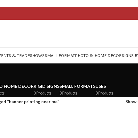
VENTS & TRADESHOWS
SMALL FORMAT
PHOTO & HOME DECOR
SIGNS B
O HOME DECOR
RIGID SIGNS
SMALL FORMATS
USES
cts
0 Products
0 Products
0 Products
ed “banner printing near me”
Show