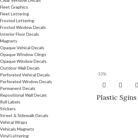
Clear Window Decals
Fleet Graphics
Fleet Lettering
Frosted Lettering
Frosted Window Decals
Interior Floor Decals
Magnets
Opaque Vehical Decals
Opaque WIndow Clings
Opaque Window Decals
Outdoor Wall Decals
-33%
Perforated Vehical Decals
Perforated Window Decals
Permanent Decals
Repositional Wall Decals
Plastic Sgins
Roll Labels
Stickers
Street & Sidewalk Decals
Vehical Wraps
Vehicals Magnets
Vinyl Lettering