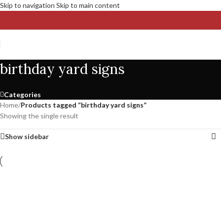
Skip to navigation
Skip to main content
birthday yard signs
Categories
Home
/
Products tagged “birthday yard signs”
Showing the single result
Show sidebar