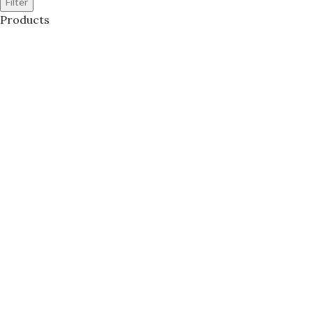
Filter
Products