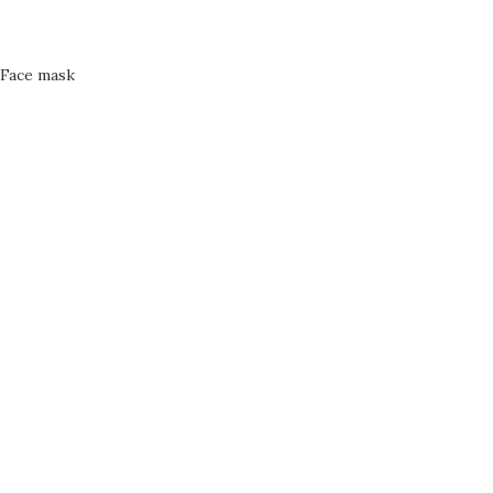
Face mask