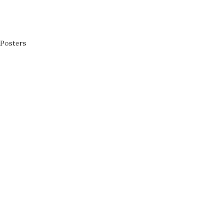
Posters