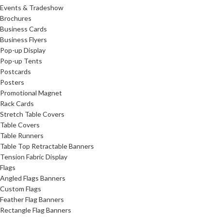
Events & Tradeshow
Brochures
Business Cards
Business Flyers
Pop-up Display
Pop-up Tents
Postcards
Posters
Promotional Magnet
Rack Cards
Stretch Table Covers
Table Covers
Table Runners
Table Top Retractable Banners
Tension Fabric Display
Flags
Angled Flags Banners
Custom Flags
Feather Flag Banners
Rectangle Flag Banners