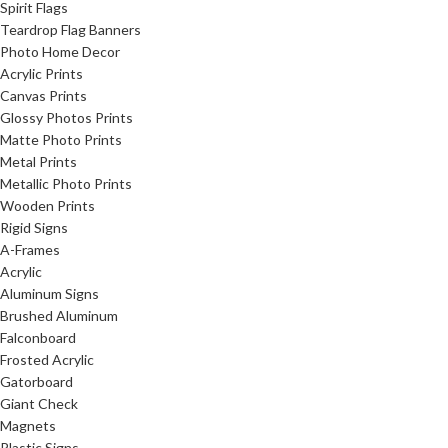
Spirit Flags
Teardrop Flag Banners
Photo Home Decor
Acrylic Prints
Canvas Prints
Glossy Photos Prints
Matte Photo Prints
Metal Prints
Metallic Photo Prints
Wooden Prints
Rigid Signs
A-Frames
Acrylic
Aluminum Signs
Brushed Aluminum
Falconboard
Frosted Acrylic
Gatorboard
Giant Check
Magnets
Plastic Signs