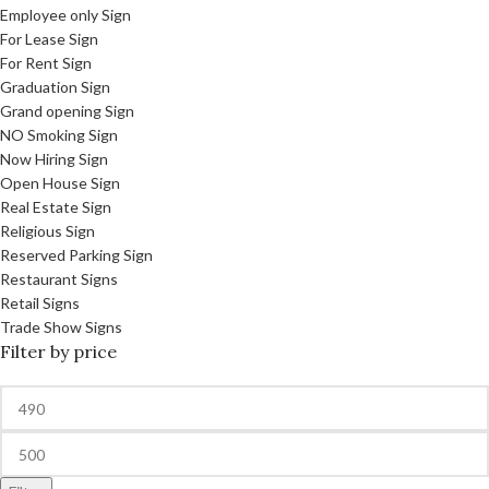
Employee only Sign
For Lease Sign
For Rent Sign
Graduation Sign
Grand opening Sign
NO Smoking Sign
Now Hiring Sign
Open House Sign
Real Estate Sign
Religious Sign
Reserved Parking Sign
Restaurant Signs
Retail Signs
Trade Show Signs
Filter by price