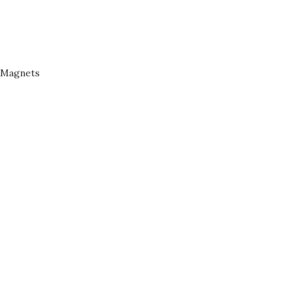
Magnets