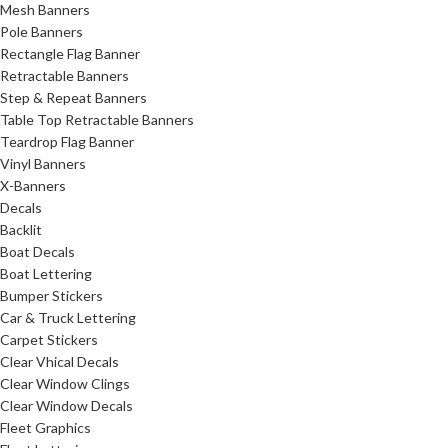
Mesh Banners
Pole Banners
Rectangle Flag Banner
Retractable Banners
Step & Repeat Banners
Table Top Retractable Banners
Teardrop Flag Banner
Vinyl Banners
X-Banners
Decals
Backlit
Boat Decals
Boat Lettering
Bumper Stickers
Car & Truck Lettering
Carpet Stickers
Clear Vhical Decals
Clear Window Clings
Clear Window Decals
Fleet Graphics