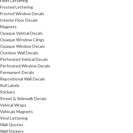
Fleet Lettering
Frosted Lettering
Frosted Window Decals
Interior Floor Decals
Magnets
Opaque Vehical Decals
Opaque WIndow Clings
Opaque Window Decals
Outdoor Wall Decals
Perforated Vehical Decals
Perforated Window Decals
Permanent Decals
Repositional Wall Decals
Roll Labels
Stickers
Street & Sidewalk Decals
Vehical Wraps
Vehicals Magnets
Vinyl Lettering
Wall Quotes
Wall Stickers