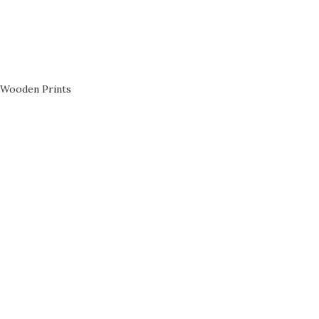
Wooden Prints