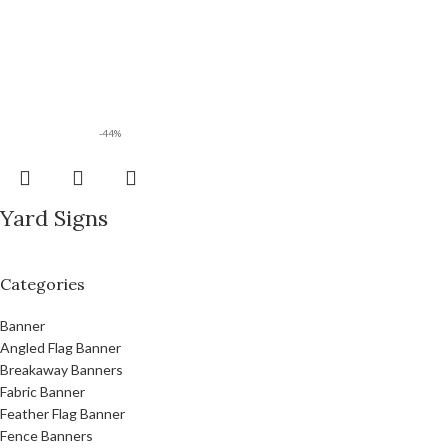
-44%
Yard Signs
Categories
Banner
Angled Flag Banner
Breakaway Banners
Fabric Banner
Feather Flag Banner
Fence Banners