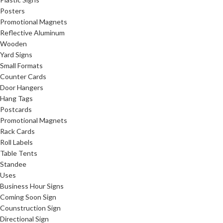
Posters
Promotional Magnets
Reflective Aluminum
Wooden
Yard Signs
Small Formats
Counter Cards
Door Hangers
Hang Tags
Postcards
Promotional Magnets
Rack Cards
Roll Labels
Table Tents
Standee
Uses
Business Hour Signs
Coming Soon Sign
Counstruction Sign
Directional Sign