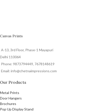
Canvas Prints
A-13, 3rd Floor, Phase-1 Mayapuri
Delhi 110064
Phone: 9873794449, 7678148619
Email: info@chetnaimpressions.com
Our Products
Metal Prints
Door Hangers
Brochures
Pop Up Display Stand