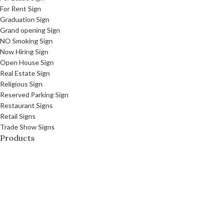
For Rent Sign
Graduation Sign
Grand opening Sign
NO Smoking Sign
Now Hiring Sign
Open House Sign
Real Estate Sign
Religious Sign
Reserved Parking Sign
Restaurant Signs
Retail Signs
Trade Show Signs
Products