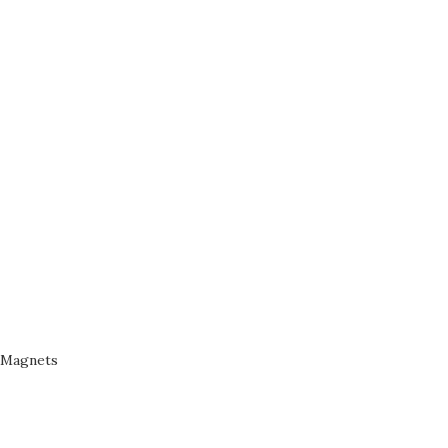
Magnets