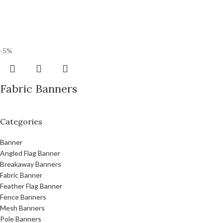
-5%
Fabric Banners
Categories
Banner
Angled Flag Banner
Breakaway Banners
Fabric Banner
Feather Flag Banner
Fence Banners
Mesh Banners
Pole Banners