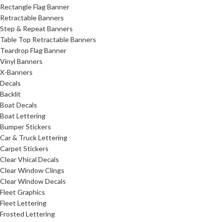
Rectangle Flag Banner
Retractable Banners
Step & Repeat Banners
Table Top Retractable Banners
Teardrop Flag Banner
Vinyl Banners
X-Banners
Decals
Backlit
Boat Decals
Boat Lettering
Bumper Stickers
Car & Truck Lettering
Carpet Stickers
Clear Vhical Decals
Clear Window Clings
Clear Window Decals
Fleet Graphics
Fleet Lettering
Frosted Lettering