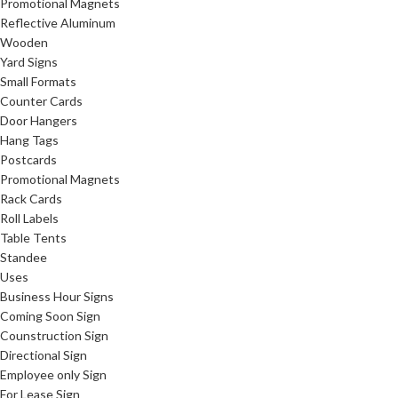
Promotional Magnets
Reflective Aluminum
Wooden
Yard Signs
Small Formats
Counter Cards
Door Hangers
Hang Tags
Postcards
Promotional Magnets
Rack Cards
Roll Labels
Table Tents
Standee
Uses
Business Hour Signs
Coming Soon Sign
Counstruction Sign
Directional Sign
Employee only Sign
For Lease Sign