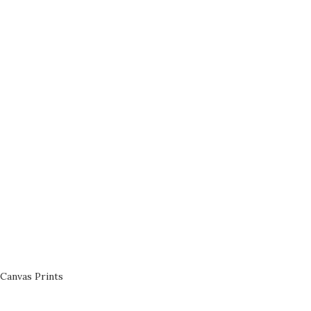
Canvas Prints