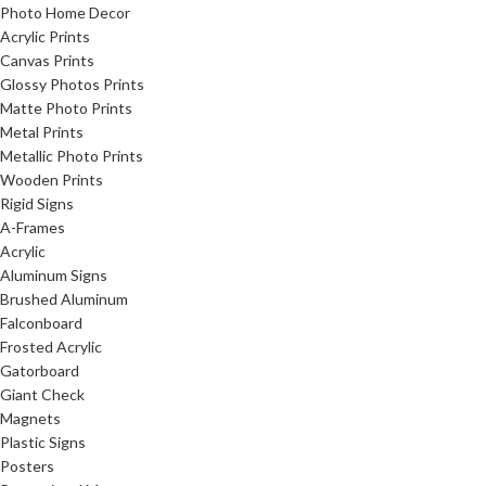
Photo Home Decor
Acrylic Prints
Canvas Prints
Glossy Photos Prints
Matte Photo Prints
Metal Prints
Metallic Photo Prints
Wooden Prints
Rigid Signs
A-Frames
Acrylic
Aluminum Signs
Brushed Aluminum
Falconboard
Frosted Acrylic
Gatorboard
Giant Check
Magnets
Plastic Signs
Posters