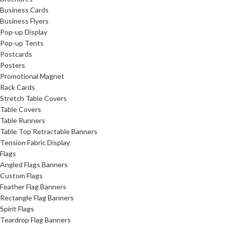
Business Cards
Business Flyers
Pop-up Display
Pop-up Tents
Postcards
Posters
Promotional Magnet
Rack Cards
Stretch Table Covers
Table Covers
Table Runners
Table Top Retractable Banners
Tension Fabric Display
Flags
Angled Flags Banners
Custom Flags
Feather Flag Banners
Rectangle Flag Banners
Spirit Flags
Teardrop Flag Banners