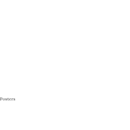
Posters