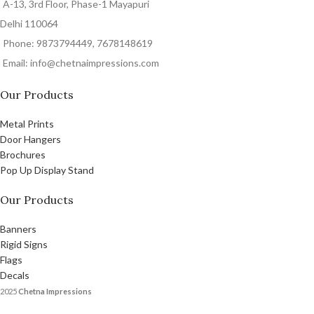
A-13, 3rd Floor, Phase-1 Mayapuri
Delhi 110064
Phone: 9873794449, 7678148619
Email: info@chetnaimpressions.com
Our Products
Metal Prints
Door Hangers
Brochures
Pop Up Display Stand
Our Products
Banners
Rigid Signs
Flags
Decals
2025
Chetna Impressions