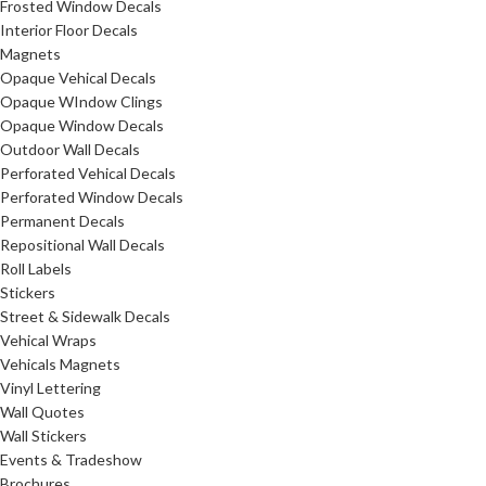
Frosted Window Decals
Interior Floor Decals
Magnets
Opaque Vehical Decals
Opaque WIndow Clings
Opaque Window Decals
Outdoor Wall Decals
Perforated Vehical Decals
Perforated Window Decals
Permanent Decals
Repositional Wall Decals
Roll Labels
Stickers
Street & Sidewalk Decals
Vehical Wraps
Vehicals Magnets
Vinyl Lettering
Wall Quotes
Wall Stickers
Events & Tradeshow
Brochures