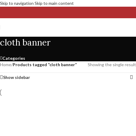
Skip to navigation
Skip to main content
cloth banner
Categories
Home
/
Products tagged “cloth banner”
Showing the single result
Show sidebar