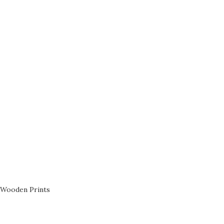
Wooden Prints