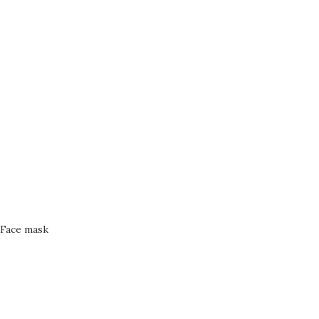
Face mask