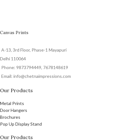
Canvas Prints
A-13, 3rd Floor, Phase-1 Mayapuri
Delhi 110064
Phone: 9873794449, 7678148619
Email: info@chetnaimpressions.com
Our Products
Metal Prints
Door Hangers
Brochures
Pop Up Display Stand
Our Products