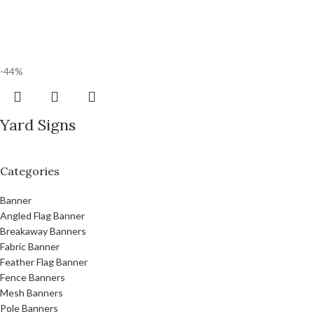
-44%
Yard Signs
Categories
Banner
Angled Flag Banner
Breakaway Banners
Fabric Banner
Feather Flag Banner
Fence Banners
Mesh Banners
Pole Banners