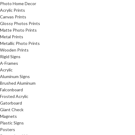
Photo Home Decor
Acrylic Prints
Canvas Prints
Glossy Photos Prints
Matte Photo Prints
Metal Prints
Metallic Photo Prints
Wooden Prints
Rigid Signs
A-Frames
Acrylic
Aluminum Signs
Brushed Aluminum
Falconboard
Frosted Acrylic
Gatorboard
Giant Check
Magnets
Plastic Signs
Posters