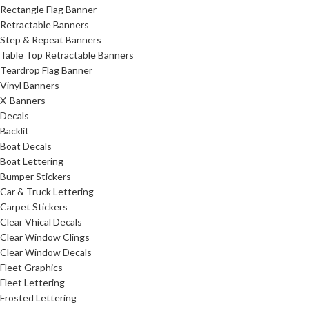
Rectangle Flag Banner
Retractable Banners
Step & Repeat Banners
Table Top Retractable Banners
Teardrop Flag Banner
Vinyl Banners
X-Banners
Decals
Backlit
Boat Decals
Boat Lettering
Bumper Stickers
Car & Truck Lettering
Carpet Stickers
Clear Vhical Decals
Clear Window Clings
Clear Window Decals
Fleet Graphics
Fleet Lettering
Frosted Lettering