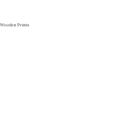
Wooden Prints