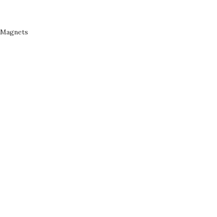
Magnets