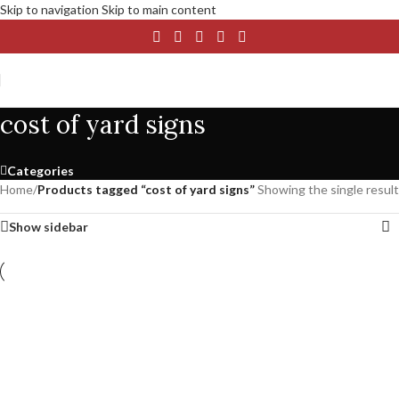
Skip to navigation
Skip to main content
cost of yard signs
Categories
Home
/
Products tagged “cost of yard signs”
Showing the single result
Show sidebar