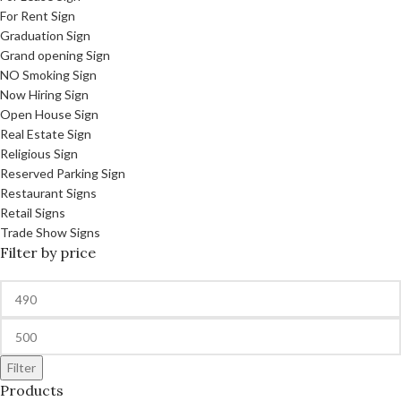
For Rent Sign
Graduation Sign
Grand opening Sign
NO Smoking Sign
Now Hiring Sign
Open House Sign
Real Estate Sign
Religious Sign
Reserved Parking Sign
Restaurant Signs
Retail Signs
Trade Show Signs
Filter by price
Filter
Products