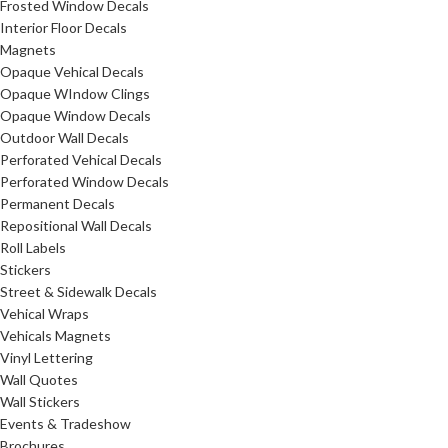
Frosted Window Decals
Interior Floor Decals
Magnets
Opaque Vehical Decals
Opaque WIndow Clings
Opaque Window Decals
Outdoor Wall Decals
Perforated Vehical Decals
Perforated Window Decals
Permanent Decals
Repositional Wall Decals
Roll Labels
Stickers
Street & Sidewalk Decals
Vehical Wraps
Vehicals Magnets
Vinyl Lettering
Wall Quotes
Wall Stickers
Events & Tradeshow
Brochures