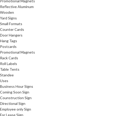
Promotional Magnets
Reflective Aluminum
Wooden
Yard Signs
Small Formats
Counter Cards
Door Hangers
Hang Tags
Postcards
Promotional Magnets
Rack Cards
Roll Labels
Table Tents
Standee
Uses
Business Hour Signs
Coming Soon Sign
Counstruction Sign
Directional Sign
Employee only Sign
For Lease Sign