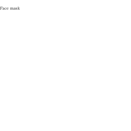
Face mask