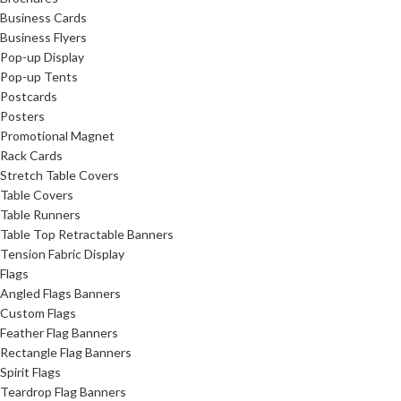
Business Cards
Business Flyers
Pop-up Display
Pop-up Tents
Postcards
Posters
Promotional Magnet
Rack Cards
Stretch Table Covers
Table Covers
Table Runners
Table Top Retractable Banners
Tension Fabric Display
Flags
Angled Flags Banners
Custom Flags
Feather Flag Banners
Rectangle Flag Banners
Spirit Flags
Teardrop Flag Banners