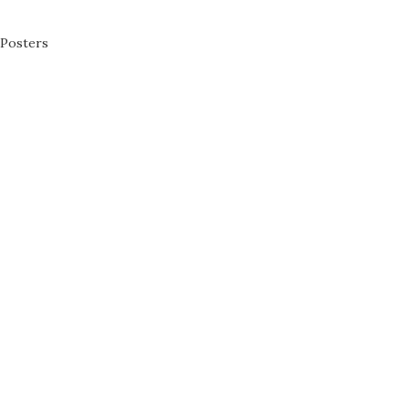
Posters