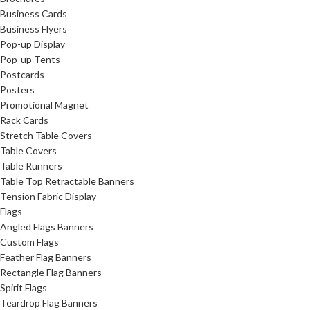
Business Cards
Business Flyers
Pop-up Display
Pop-up Tents
Postcards
Posters
Promotional Magnet
Rack Cards
Stretch Table Covers
Table Covers
Table Runners
Table Top Retractable Banners
Tension Fabric Display
Flags
Angled Flags Banners
Custom Flags
Feather Flag Banners
Rectangle Flag Banners
Spirit Flags
Teardrop Flag Banners