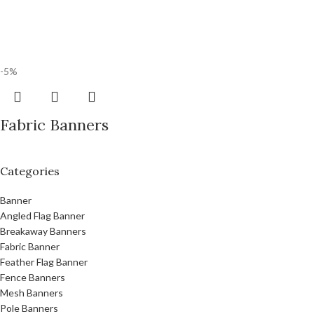
-5%
Fabric Banners
Categories
Banner
Angled Flag Banner
Breakaway Banners
Fabric Banner
Feather Flag Banner
Fence Banners
Mesh Banners
Pole Banners