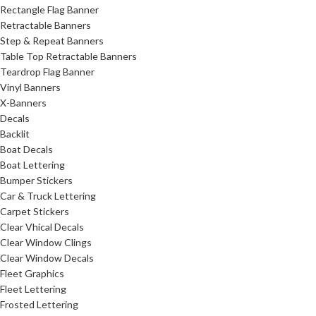
Rectangle Flag Banner
Retractable Banners
Step & Repeat Banners
Table Top Retractable Banners
Teardrop Flag Banner
Vinyl Banners
X-Banners
Decals
Backlit
Boat Decals
Boat Lettering
Bumper Stickers
Car & Truck Lettering
Carpet Stickers
Clear Vhical Decals
Clear Window Clings
Clear Window Decals
Fleet Graphics
Fleet Lettering
Frosted Lettering