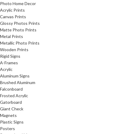
Photo Home Decor
Acrylic Prints
Canvas Prints
Glossy Photos Prints
Matte Photo Prints
Metal Prints
Metallic Photo Prints
Wooden Prints
Rigid Signs
A-Frames
Acrylic
Aluminum Signs
Brushed Aluminum
Falconboard
Frosted Acrylic
Gatorboard
Giant Check
Magnets
Plastic Signs
Posters