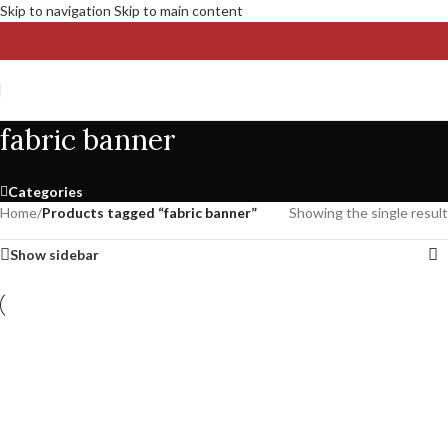
Skip to navigation
Skip to main content
fabric banner
Categories
Home
/
Products tagged “fabric banner”
Showing the single result
Show sidebar