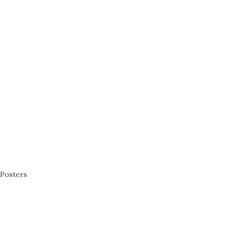
Posters