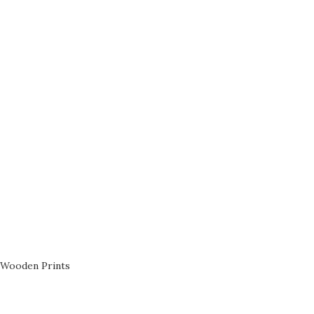
Wooden Prints