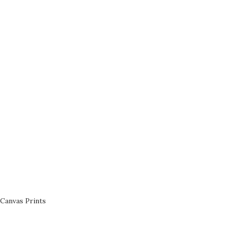
Canvas Prints