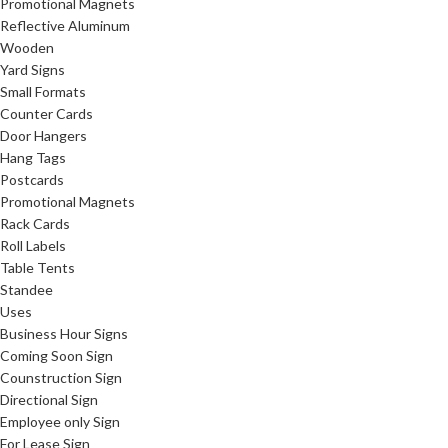
Promotional Magnets
Reflective Aluminum
Wooden
Yard Signs
Small Formats
Counter Cards
Door Hangers
Hang Tags
Postcards
Promotional Magnets
Rack Cards
Roll Labels
Table Tents
Standee
Uses
Business Hour Signs
Coming Soon Sign
Counstruction Sign
Directional Sign
Employee only Sign
For Lease Sign