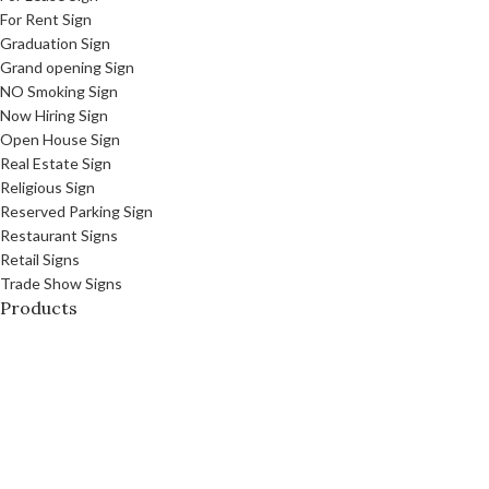
For Rent Sign
Graduation Sign
Grand opening Sign
NO Smoking Sign
Now Hiring Sign
Open House Sign
Real Estate Sign
Religious Sign
Reserved Parking Sign
Restaurant Signs
Retail Signs
Trade Show Signs
Products