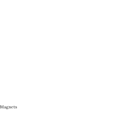
Magnets