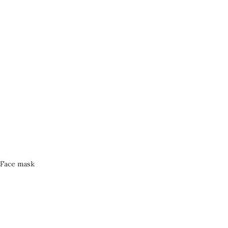
Face mask