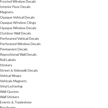
Frosted Window Decals
Interior Floor Decals
Magnets
Opaque Vehical Decals
Opaque WIndow Clings
Opaque Window Decals
Outdoor Wall Decals
Perforated Vehical Decals
Perforated Window Decals
Permanent Decals
Repositional Wall Decals
Roll Labels
Stickers
Street & Sidewalk Decals
Vehical Wraps
Vehicals Magnets
Vinyl Lettering
Wall Quotes
Wall Stickers
Events & Tradeshow
Brochures