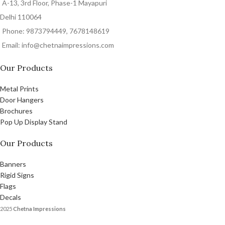
A-13, 3rd Floor, Phase-1 Mayapuri
Delhi 110064
Phone: 9873794449, 7678148619
Email: info@chetnaimpressions.com
Our Products
Metal Prints
Door Hangers
Brochures
Pop Up Display Stand
Our Products
Banners
Rigid Signs
Flags
Decals
2025
Chetna Impressions