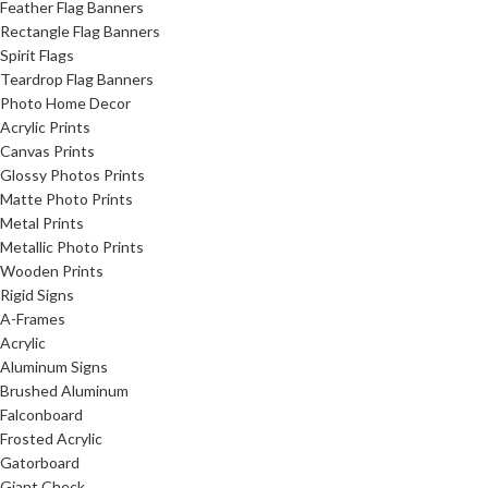
Feather Flag Banners
Rectangle Flag Banners
Spirit Flags
Teardrop Flag Banners
Photo Home Decor
Acrylic Prints
Canvas Prints
Glossy Photos Prints
Matte Photo Prints
Metal Prints
Metallic Photo Prints
Wooden Prints
Rigid Signs
A-Frames
Acrylic
Aluminum Signs
Brushed Aluminum
Falconboard
Frosted Acrylic
Gatorboard
Giant Check