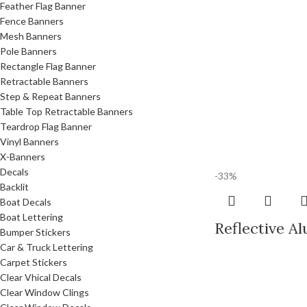
Feather Flag Banner
Fence Banners
Mesh Banners
Pole Banners
Rectangle Flag Banner
Retractable Banners
Step & Repeat Banners
Table Top Retractable Banners
Teardrop Flag Banner
Vinyl Banners
X-Banners
Decals
-33%
Backlit
Boat Decals
Boat Lettering
Reflective A
Bumper Stickers
Car & Truck Lettering
Carpet Stickers
Clear Vhical Decals
Clear Window Clings