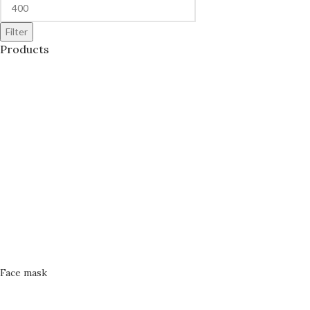
Filter
Products
Face mask