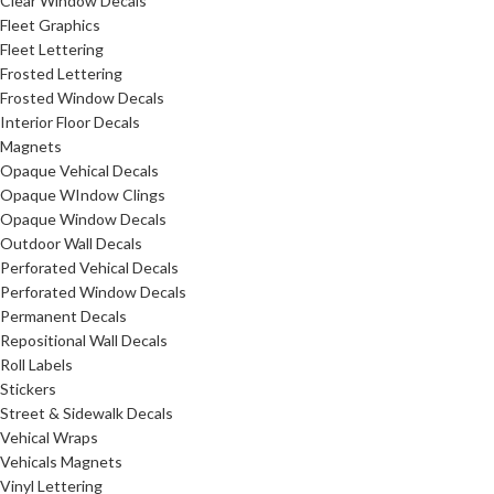
Clear Window Decals
Fleet Graphics
Fleet Lettering
Frosted Lettering
Frosted Window Decals
Interior Floor Decals
Magnets
Opaque Vehical Decals
Opaque WIndow Clings
Opaque Window Decals
Outdoor Wall Decals
Perforated Vehical Decals
Perforated Window Decals
Permanent Decals
Repositional Wall Decals
Roll Labels
Stickers
Street & Sidewalk Decals
Vehical Wraps
Vehicals Magnets
Vinyl Lettering