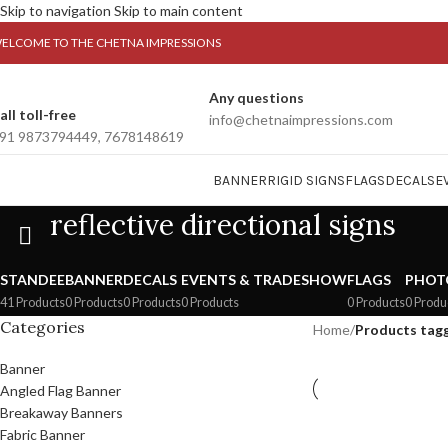
Skip to navigation
Skip to main content
ELCOME TO THE CHETNA IMPRESSIONS
Any questions
all toll-free
info@chetnaimpressions.com
91 9873794449, 7678148619
BANNER
RIGID SIGNS
FLAGS
DECALS
E
reflective directional signs
STANDEE
BANNER
DECALS
EVENTS & TRADESHOW
FLAGS
PHOT
41 Products
0 Products
0 Products
0 Products
0 Products
0 Produ
Categories
Home
/
Products tagge
Banner
Angled Flag Banner
Breakaway Banners
Fabric Banner