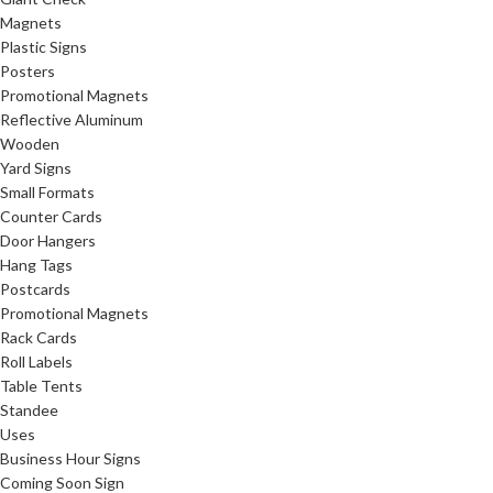
Magnets
Plastic Signs
Posters
Promotional Magnets
Reflective Aluminum
Wooden
Yard Signs
Small Formats
Counter Cards
Door Hangers
Hang Tags
Postcards
Promotional Magnets
Rack Cards
Roll Labels
Table Tents
Standee
Uses
Business Hour Signs
Coming Soon Sign