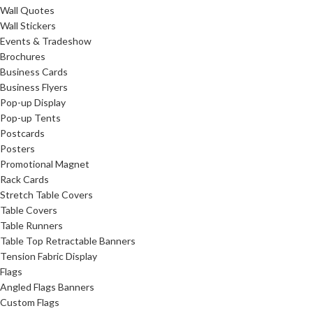
Wall Quotes
Wall Stickers
Events & Tradeshow
Brochures
Business Cards
Business Flyers
Pop-up Display
Pop-up Tents
Postcards
Posters
Promotional Magnet
Rack Cards
Stretch Table Covers
Table Covers
Table Runners
Table Top Retractable Banners
Tension Fabric Display
Flags
Angled Flags Banners
Custom Flags