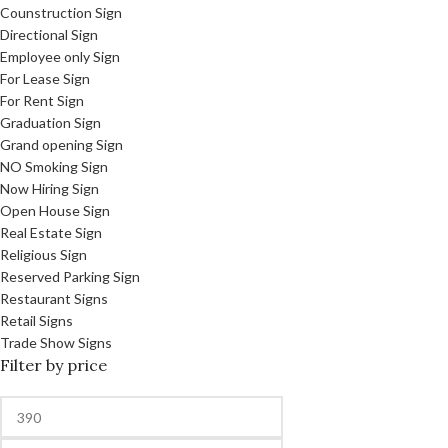
Counstruction Sign
Directional Sign
Employee only Sign
For Lease Sign
For Rent Sign
Graduation Sign
Grand opening Sign
NO Smoking Sign
Now Hiring Sign
Open House Sign
Real Estate Sign
Religious Sign
Reserved Parking Sign
Restaurant Signs
Retail Signs
Trade Show Signs
Filter by price