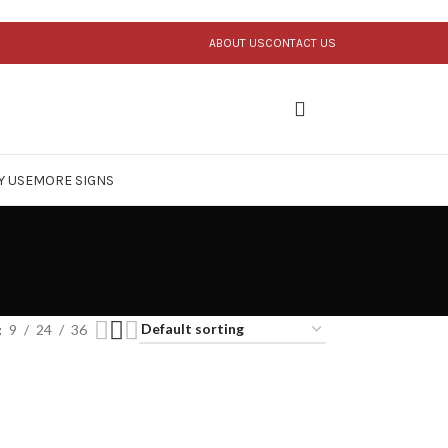
ABOUT US
CONTACT US
Y USE
MORE SIGNS
9
24
36