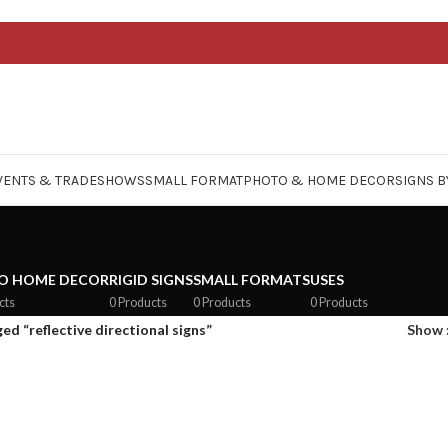
VENTS & TRADESHOWS
SMALL FORMAT
PHOTO & HOME DECOR
SIGNS B
O HOME DECOR
RIGID SIGNS
SMALL FORMATS
USES
cts
0 Products
0 Products
0 Products
d “reflective directional signs”
Show