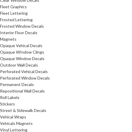
Clear Window Decals
Fleet Graphics
Fleet Lettering
Frosted Lettering
Frosted Window Decals
Interior Floor Decals
Magnets
Opaque Vehical Decals
Opaque WIndow Clings
Opaque Window Decals
Outdoor Wall Decals
Perforated Vehical Decals
Perforated Window Decals
Permanent Decals
Repositional Wall Decals
Roll Labels
Stickers
Street & Sidewalk Decals
Vehical Wraps
Vehicals Magnets
Vinyl Lettering