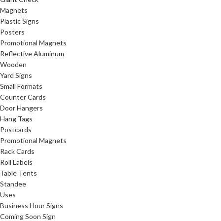
Magnets
Plastic Signs
Posters
Promotional Magnets
Reflective Aluminum
Wooden
Yard Signs
Small Formats
Counter Cards
Door Hangers
Hang Tags
Postcards
Promotional Magnets
Rack Cards
Roll Labels
Table Tents
Standee
Uses
Business Hour Signs
Coming Soon Sign