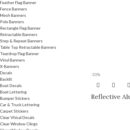
Feather Flag Banner
Fence Banners
Mesh Banners
Pole Banners
Rectangle Flag Banner
Retractable Banners
Step & Repeat Banners
Table Top Retractable Banners
Teardrop Flag Banner
Vinyl Banners
X-Banners
Decals
-33%
Backlit
Boat Decals
Boat Lettering
Reflective A
Bumper Stickers
Car & Truck Lettering
Carpet Stickers
Clear Vhical Decals
Clear Window Clings