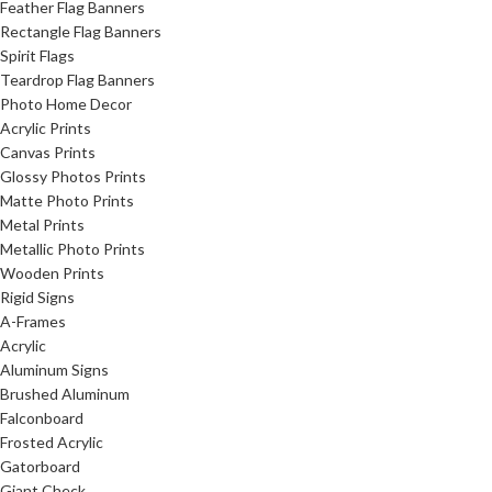
Feather Flag Banners
Rectangle Flag Banners
Spirit Flags
Teardrop Flag Banners
Photo Home Decor
Acrylic Prints
Canvas Prints
Glossy Photos Prints
Matte Photo Prints
Metal Prints
Metallic Photo Prints
Wooden Prints
Rigid Signs
A-Frames
Acrylic
Aluminum Signs
Brushed Aluminum
Falconboard
Frosted Acrylic
Gatorboard
Giant Check