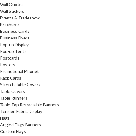
Wall Quotes
Wall Stickers
Events & Tradeshow
Brochures
Business Cards
Business Flyers
Pop-up Display
Pop-up Tents
Postcards
Posters
Promotional Magnet
Rack Cards
Stretch Table Covers
Table Covers
Table Runners
Table Top Retractable Banners
Tension Fabric Display
Flags
Angled Flags Banners
Custom Flags