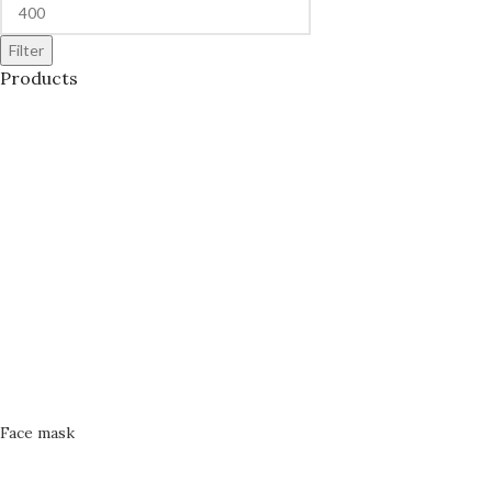
Filter
Products
Face mask