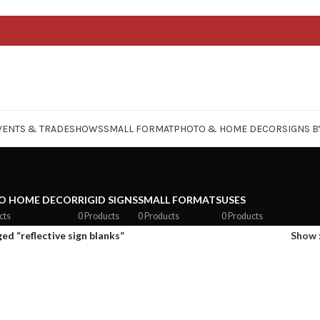
VENTS & TRADESHOWS
SMALL FORMAT
PHOTO & HOME DECOR
SIGNS B
O HOME DECOR
RIGID SIGNS
SMALL FORMATS
USES
cts
0 Products
0 Products
0 Products
ed “reflective sign blanks”
Show