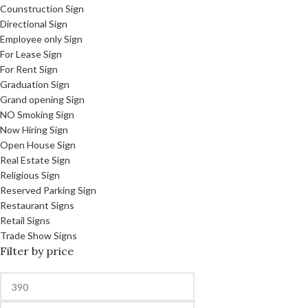
Counstruction Sign
Directional Sign
Employee only Sign
For Lease Sign
For Rent Sign
Graduation Sign
Grand opening Sign
NO Smoking Sign
Now Hiring Sign
Open House Sign
Real Estate Sign
Religious Sign
Reserved Parking Sign
Restaurant Signs
Retail Signs
Trade Show Signs
Filter by price