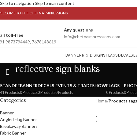
Skip to navigation
Skip to main content
ELCOME TO THE CHETNA IMPRESSIONS
Any questions
all toll-free
info@chetnaimpressions.com
91 9873794449, 7678148619
BANNER
RIGID SIGNS
FLAGS
DECALS
E
reflective sign blanks
STANDEE
BANNER
DECALS
EVENTS & TRADESHOW
FLAGS
PHOT
41 Products
0 Products
0 Products
0 Products
0 Products
0 Produ
Categories
Home
/
Products tagg
Banner
Angled Flag Banner
Breakaway Banners
Fabric Banner