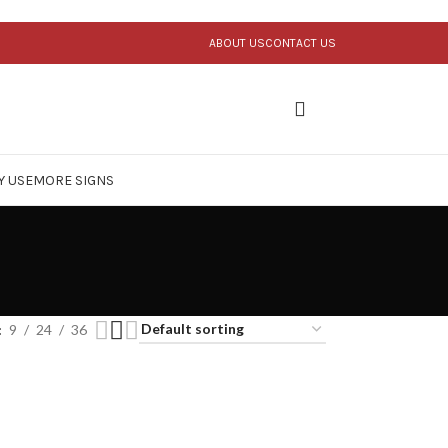
ABOUT US
CONTACT US
Y USE
MORE SIGNS
9
24
36