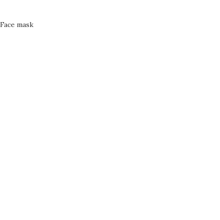
Face mask