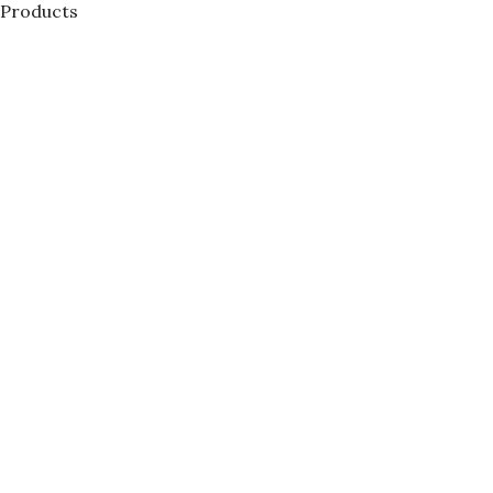
Products