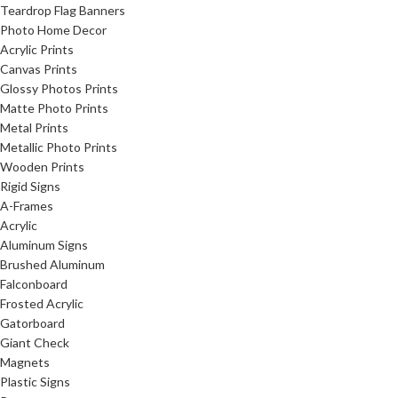
Teardrop Flag Banners
Photo Home Decor
Acrylic Prints
Canvas Prints
Glossy Photos Prints
Matte Photo Prints
Metal Prints
Metallic Photo Prints
Wooden Prints
Rigid Signs
A-Frames
Acrylic
Aluminum Signs
Brushed Aluminum
Falconboard
Frosted Acrylic
Gatorboard
Giant Check
Magnets
Plastic Signs