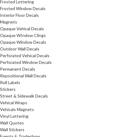
Frosted Lettering
Frosted Window Decals
Interior Floor Decals
Magnets
Opaque Vehical Decals
Opaque WIndow Clings
Opaque Window Decals
Outdoor Wall Decals
Perforated Vehical Decals
Perforated Window Decals
Permanent Decals
Repositional Wall Decals
Roll Labels
Stickers
Street & Sidewalk Decals
Vehical Wraps
Vehicals Magnets
Vinyl Lettering
Wall Quotes
Wall Stickers
Events & Tradeshow