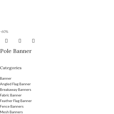
-60%
Pole Banner
Categories
Banner
Angled Flag Banner
Breakaway Banners
Fabric Banner
Feather Flag Banner
Fence Banners
Mesh Banners