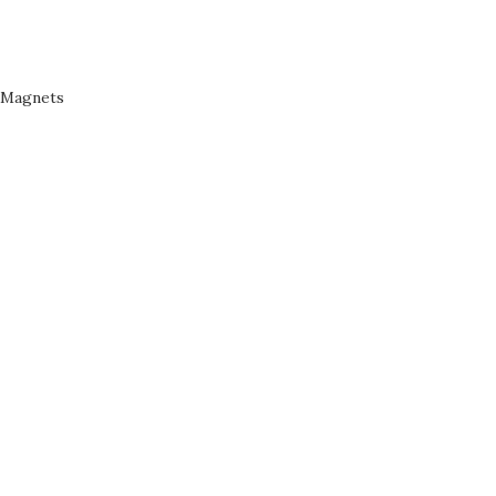
Magnets