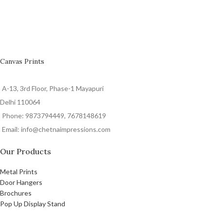
Canvas Prints
A-13, 3rd Floor, Phase-1 Mayapuri
Delhi 110064
Phone: 9873794449, 7678148619
Email: info@chetnaimpressions.com
Our Products
Metal Prints
Door Hangers
Brochures
Pop Up Display Stand