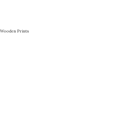
Wooden Prints