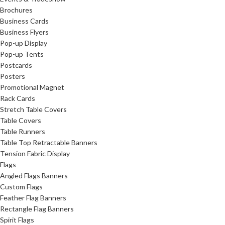
Brochures
Business Cards
Business Flyers
Pop-up Display
Pop-up Tents
Postcards
Posters
Promotional Magnet
Rack Cards
Stretch Table Covers
Table Covers
Table Runners
Table Top Retractable Banners
Tension Fabric Display
Flags
Angled Flags Banners
Custom Flags
Feather Flag Banners
Rectangle Flag Banners
Spirit Flags