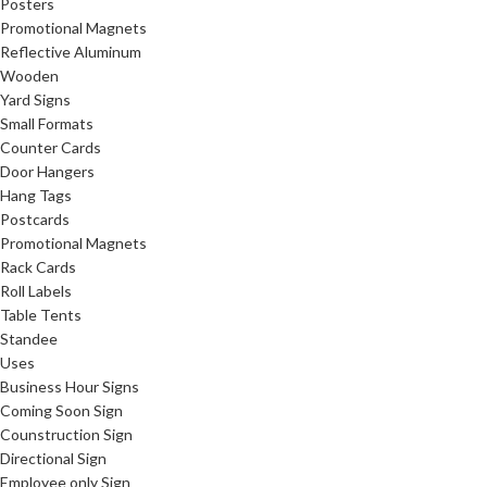
Posters
Promotional Magnets
Reflective Aluminum
Wooden
Yard Signs
Small Formats
Counter Cards
Door Hangers
Hang Tags
Postcards
Promotional Magnets
Rack Cards
Roll Labels
Table Tents
Standee
Uses
Business Hour Signs
Coming Soon Sign
Counstruction Sign
Directional Sign
Employee only Sign