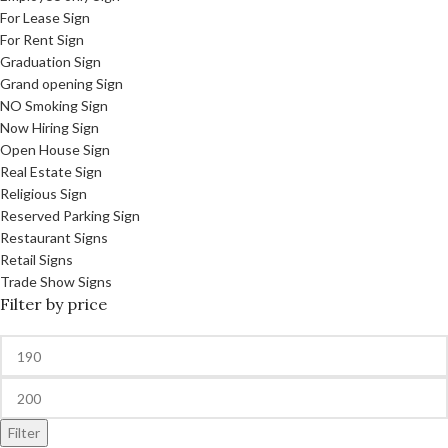
For Lease Sign
For Rent Sign
Graduation Sign
Grand opening Sign
NO Smoking Sign
Now Hiring Sign
Open House Sign
Real Estate Sign
Religious Sign
Reserved Parking Sign
Restaurant Signs
Retail Signs
Trade Show Signs
Filter by price
Filter