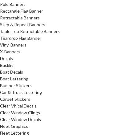
Pole Banners
Rectangle Flag Banner
Retractable Banners
Step & Repeat Banners
Table Top Retractable Banners
Teardrop Flag Banner
Vinyl Banners
X-Banners
Decals
Backlit
Boat Decals
Boat Lettering
Bumper Stickers
Car & Truck Lettering
Carpet Stickers
Clear Vhical Decals
Clear Window Clings
Clear Window Decals
Fleet Graphics
Fleet Lettering