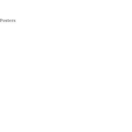
Posters