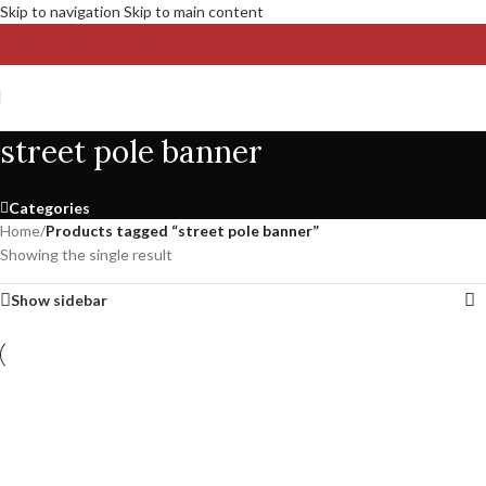
Skip to navigation
Skip to main content
street pole banner
Categories
Home
/
Products tagged “street pole banner”
Showing the single result
Show sidebar